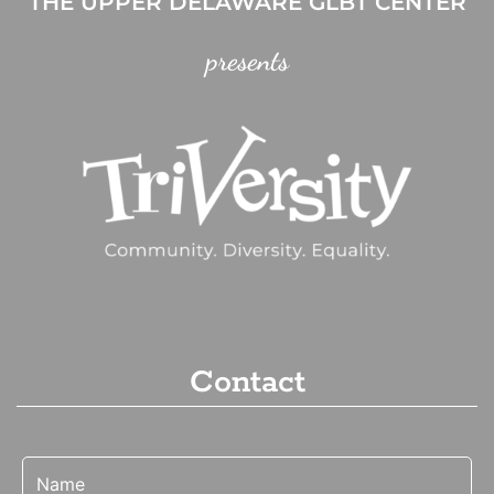
THE UPPER DELAWARE GLBT CENTER
presents
Contact