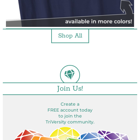
Shop All
Join Us!
Create a
FREE account today
to join the
TriVersity community.