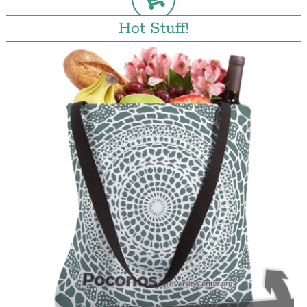
Hot Stuff!