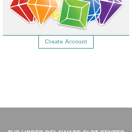
Create Account