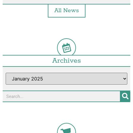
All News
Archives