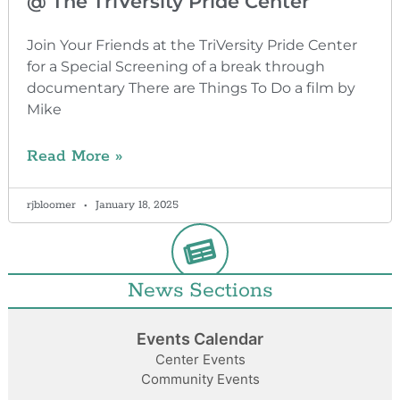
@ The TriVersity Pride Center
Join Your Friends at the TriVersity Pride Center
for a Special Screening of a break through
documentary There are Things To Do a film by
Mike
Read More »
rjbloomer
January 18, 2025
News Sections
Events Calendar
Center Events
Community Events