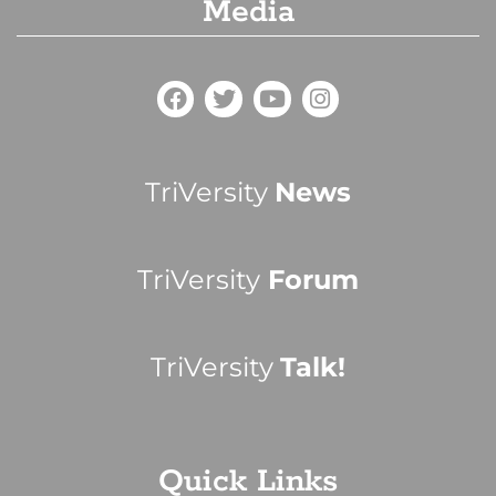
Media
TriVersity
News
TriVersity
Forum
TriVersity
Talk!
Quick Links