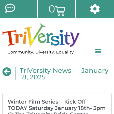
0
TriVersity News — January
18, 2025
Winter Film Series – Kick Off
TODAY Saturday January 18th- 3pm