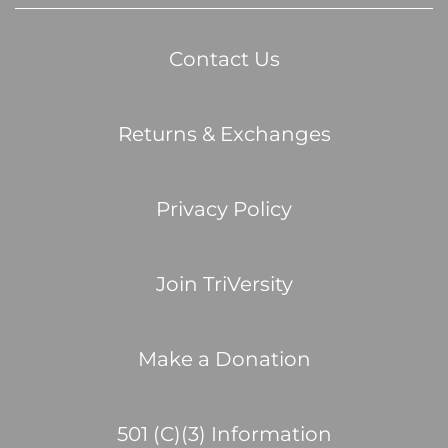
Contact Us
Returns & Exchanges
Privacy Policy
Join TriVersity
Make a Donation
501 (C)(3) Information