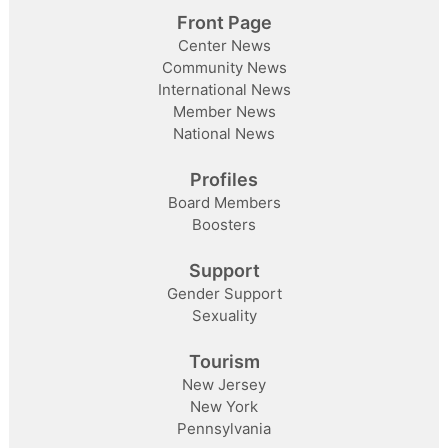
Front Page
Center News
Community News
International News
Member News
National News
Profiles
Board Members
Boosters
Support
Gender Support
Sexuality
Tourism
New Jersey
New York
Pennsylvania