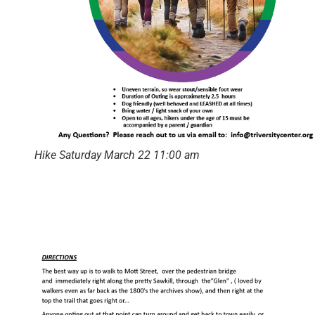
Hike Saturday March 22 11:00 am