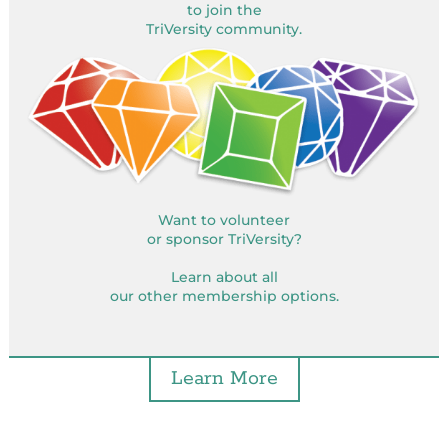
to join the
TriVersity community.
Want to volunteer
or sponsor TriVersity?
Learn about all
our other membership options.
Learn More