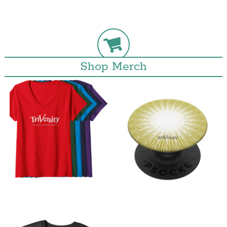
Shop Merch