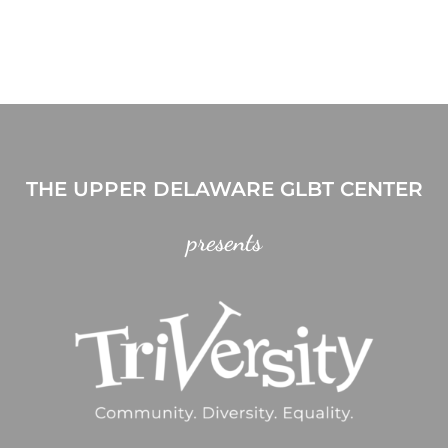
THE UPPER DELAWARE GLBT CENTER
presents