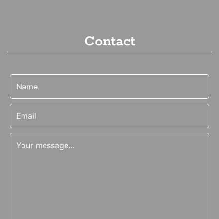
Contact