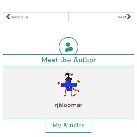
previous
next
Meet the Author
rjbloomer
My Articles