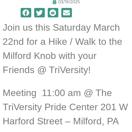
03/19/2025
Join us this Saturday March
22nd for a Hike / Walk to the
Milford Knob with your
Friends @ TriVersity!
Meeting 11:
00 am @ The
TriVersity Pride Center 201 W
Harford Street – Milford, PA