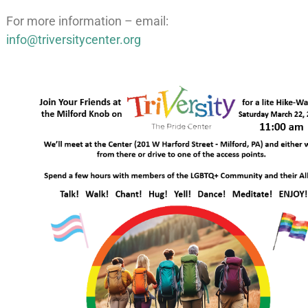
For more information – email:
info@triversitycenter.org