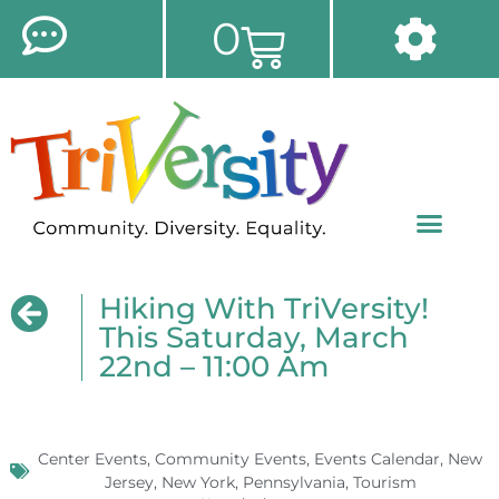
0
Hiking With TriVersity!
This Saturday, March
22nd – 11:00 Am
Center Events
,
Community Events
,
Events Calendar
,
New
Jersey
,
New York
,
Pennsylvania
,
Tourism