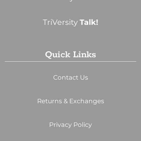
TriVersity
Talk!
Quick Links
Contact Us
Returns & Exchanges
Privacy Policy