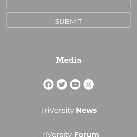
Media
TriVersity
News
TriVersity
Forum