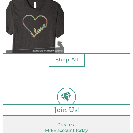
Shop All
Join Us!
Create a
FREE account today