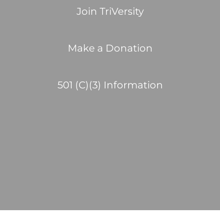
Join TriVersity
Make a Donation
501 (C)(3) Information