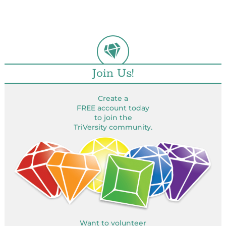
Join Us!
Create a
FREE account today
to join the
TriVersity community.
Want to volunteer