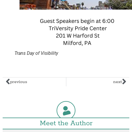
Trans Day of Visibility
previous
next
Meet the Author