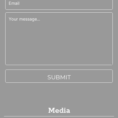
Media