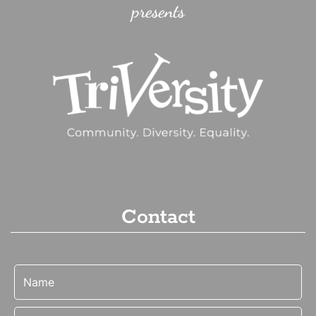
presents
Contact