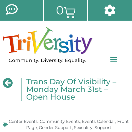
0
Trans Day Of Visibility –
Monday March 31st –
Open House
Center Events
,
Community Events
,
Events Calendar
,
Front
Page
,
Gender Support
,
Sexuality
,
Support