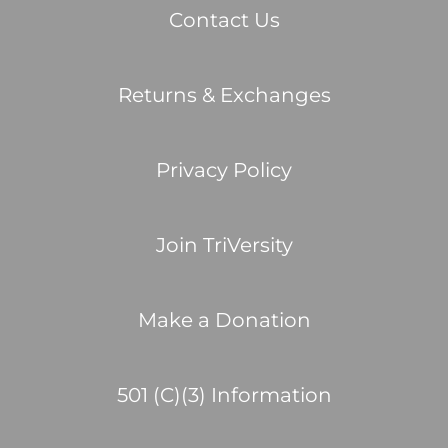
Contact Us
Returns & Exchanges
Privacy Policy
Join TriVersity
Make a Donation
501 (C)(3) Information