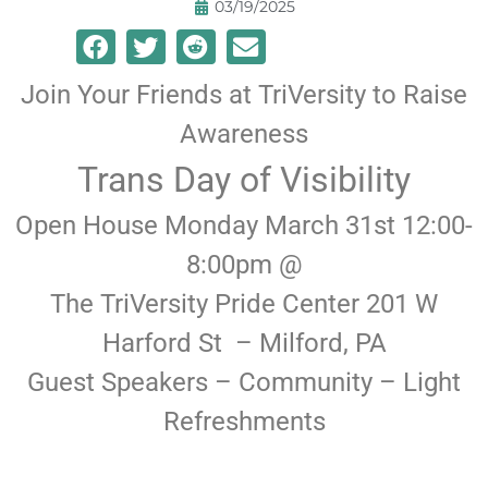
03/19/2025
Join Your Friends at TriVersity to Raise
Awareness
Trans Day of Visibility
Open House Monday March 31st 12:00-
8:00pm @
The TriVersity Pride Center 201 W
Harford St – Milford, PA
Guest Speakers – Community – Light
Refreshments