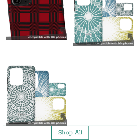
Shop All