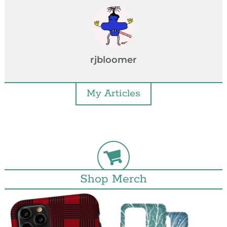
rjbloomer
My Articles
Shop Merch