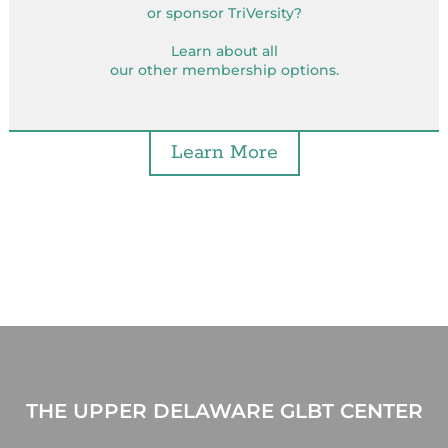
or sponsor TriVersity?
Learn about all
our other membership options.
Learn More
THE UPPER DELAWARE GLBT CENTER