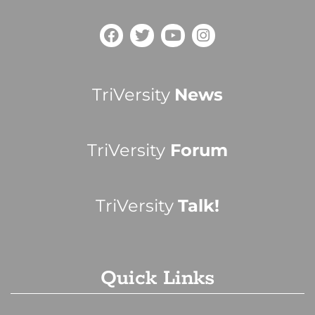
TriVersity
News
TriVersity
Forum
TriVersity
Talk!
Quick Links