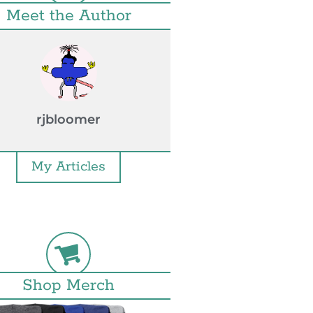
Meet the Author
rjbloomer
My Articles
Shop Merch