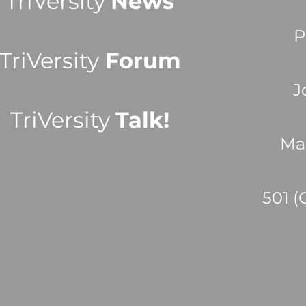
TriVersity
News
P
TriVersity
Forum
J
TriVersity
Talk!
Ma
501 (