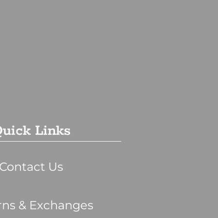
uick Links
Contact Us
rns & Exchanges