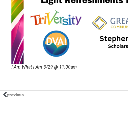
I Am What I Am 3/29 @ 11:00am
previous