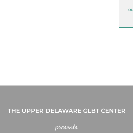
ou
THE UPPER DELAWARE GLBT CENTER
presents