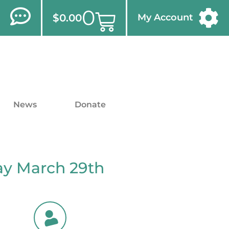
0
$
0.00
My Account
News
Donate
ay March 29th