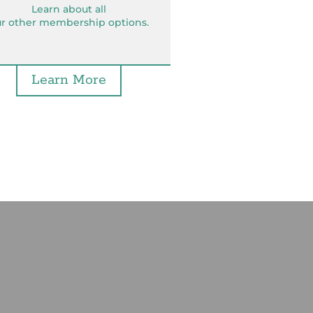
Learn about all
r other membership options.
Learn More