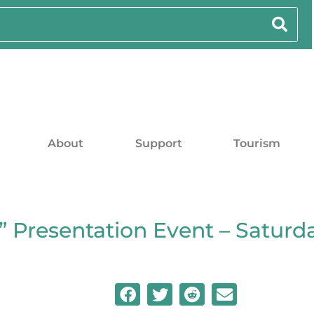
About
Support
Tourism
 Presentation Event – Saturd