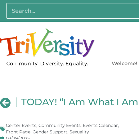
Welcome!
TODAY! “I Am What I Am”
Center Events
,
Community Events
,
Events Calendar
,
Front Page
,
Gender Support
,
Sexuality
03/29/2025