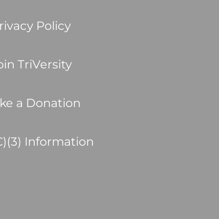
rivacy Policy
oin TriVersity
ke a Donation
C)(3) Information