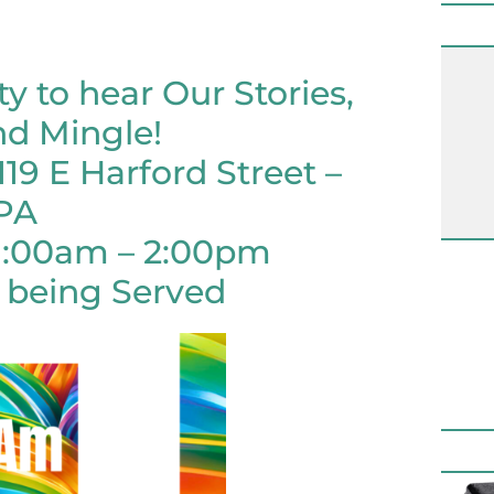
ty to hear Our Stories,
nd Mingle!
119 E Harford Street –
 PA
11:00am – 2:00pm
 being Served