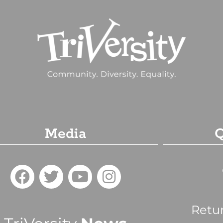
Media
Q
Retu