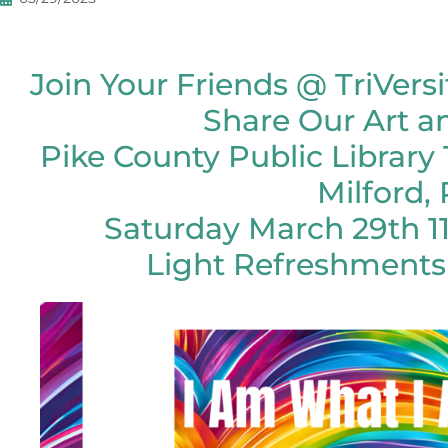
Join Your Friends @ TriVersi
Share Our Art a
Pike County Public Library 
Milford,
Saturday March 29th 
Light Refreshments