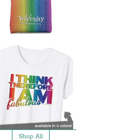
Shop All