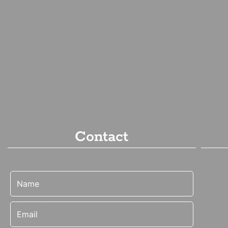
Contact