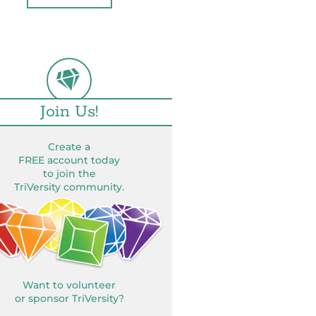
Join Us!
Create a
FREE account today
to join the
TriVersity community.
Want to volunteer
or sponsor TriVersity?