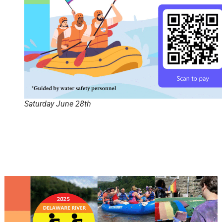
Saturday June 28th