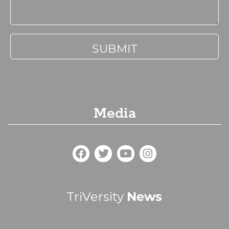
Media
TriVersity
News