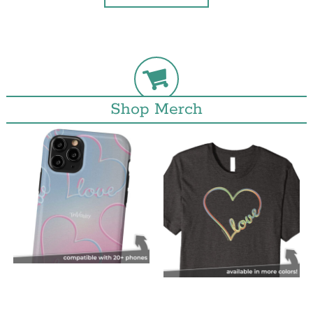
Shop Merch