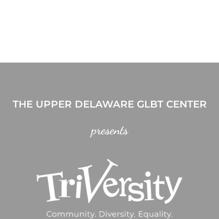
THE UPPER DELAWARE GLBT CENTER
presents