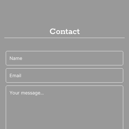
Contact