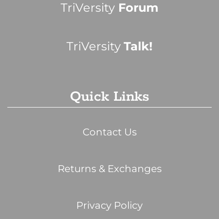
TriVersity
Forum
TriVersity
Talk!
Quick Links
Contact Us
Returns & Exchanges
Privacy Policy