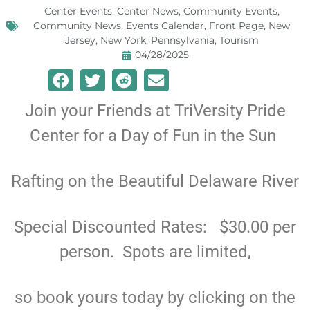
Center Events
,
Center News
,
Community Events
,
Community News
,
Events Calendar
,
Front Page
,
New
Jersey
,
New York
,
Pennsylvania
,
Tourism
04/28/2025
Join your Friends at TriVersity Pride
Center for a Day of Fun in the Sun
Rafting on the Beautiful Delaware River
Special Discounted Rates: $30.00 per
person. Spots are limited,
so book yours today by clicking on the