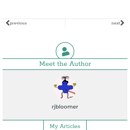
previous
next
Meet the Author
rjbloomer
My Articles