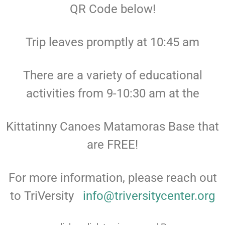
QR Code below!
Trip leaves promptly at 10:45 am
There are a variety of educational
activities from 9-10:30 am at the
Kittatinny Canoes Matamoras Base that
are FREE!
For more information, please reach out
to TriVersity
info@triversitycenter.org