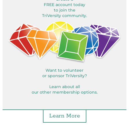
FREE account today
to join the
TriVersity community.
Want to volunteer
or sponsor TriVersity?
Learn about all
our other membership options.
Learn More