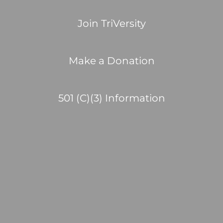
Join TriVersity
Make a Donation
501 (C)(3) Information