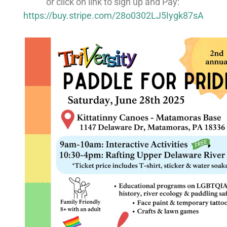
or click on link to sign up and Pay:
https://buy.stripe.com/28o0302LJ5Iygk87sA