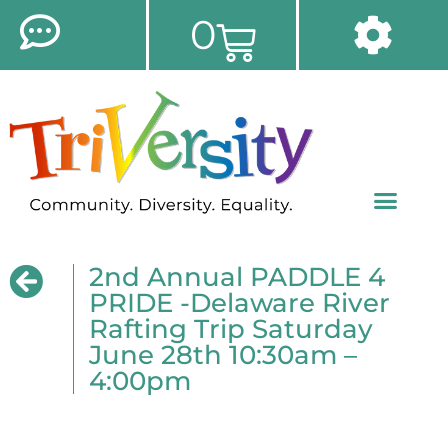
0
2nd Annual PADDLE 4
PRIDE -Delaware River
Rafting Trip Saturday
June 28th 10:30am –
4:00pm