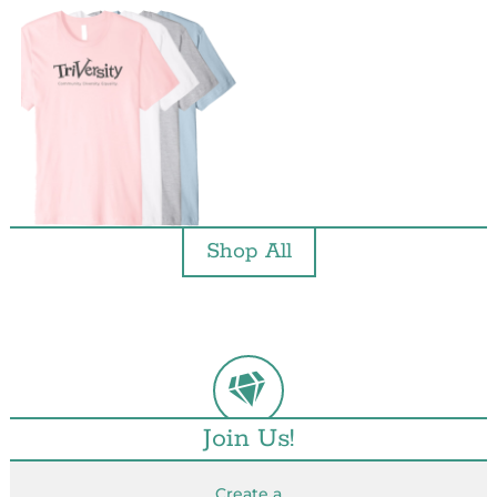
Shop All
Join Us!
Create a