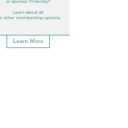
or sponsor TriVersity?
Learn about all
r other membership options.
Learn More