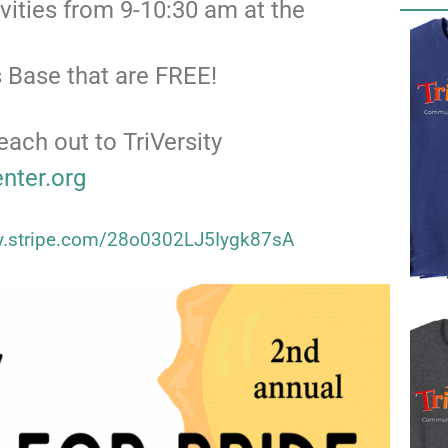
ivities from 9-10:30 am at the
 Base that are FREE!
each out to TriVersity
enter.org
uy.stripe.com/28o0302LJ5Iygk87sA