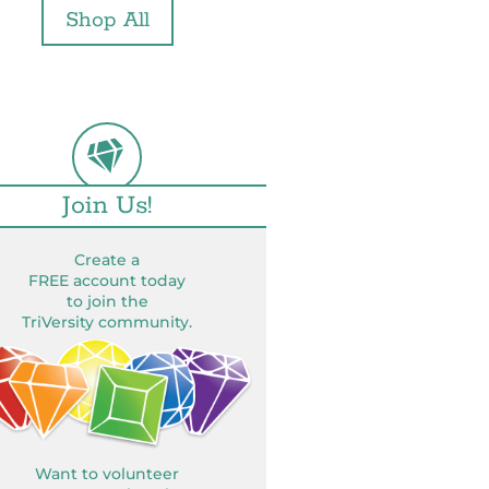
Shop All
Join Us!
Create a
FREE account today
to join the
TriVersity community.
Want to volunteer