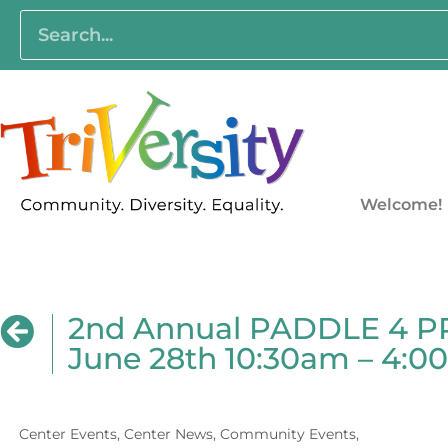
Welcome!
2nd Annual PADDLE 4 PRI
June 28th 10:30am – 4:
Center Events
,
Center News
,
Community Events
,