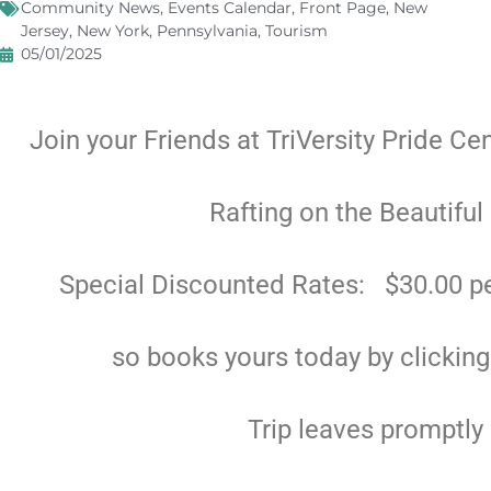
Community News
,
Events Calendar
,
Front Page
,
New
Jersey
,
New York
,
Pennsylvania
,
Tourism
05/01/2025
Join your Friends at TriVersity Pride Ce
Rafting on the Beautiful
Special Discounted Rates: $30.00 pe
so books yours today by clickin
Trip leaves promptly