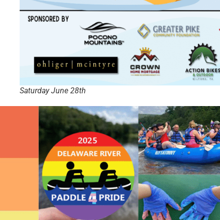
Saturday June 28th