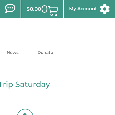
0
$
0.00
My Account
News
Donate
Trip Saturday