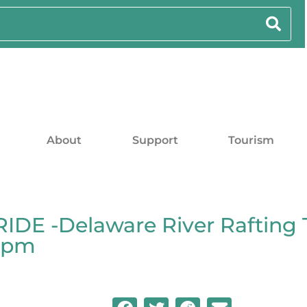
About
Support
Tourism
DE -Delaware River Rafting 
00pm