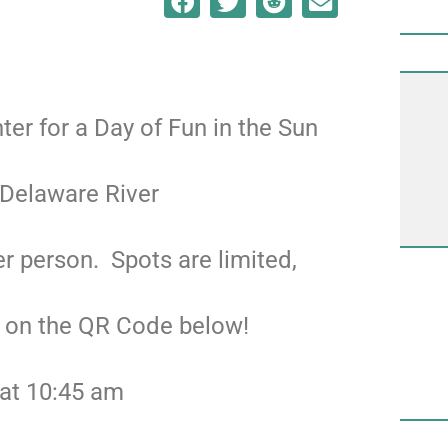
nter for a Day of Fun in the Sun
 Delaware River
r person. Spots are limited,
g on the QR Code below!
 at 10:45 am