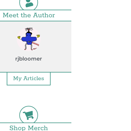
Meet the Author
rjbloomer
My Articles
Shop Merch