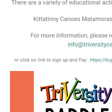
There are a variety of educational act
Kittatinny Canoes Matamoras
For more information, please r
info@triversityc
or click on link to sign up and Pay:
https://b