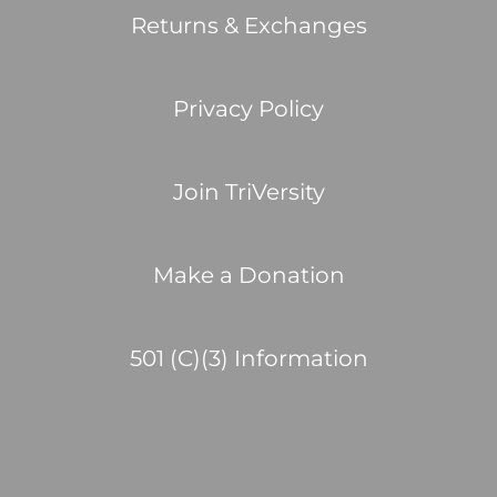
Returns & Exchanges
Privacy Policy
Join TriVersity
Make a Donation
501 (C)(3) Information