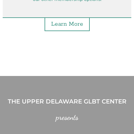
Learn More
THE UPPER DELAWARE GLBT CENTER
presents