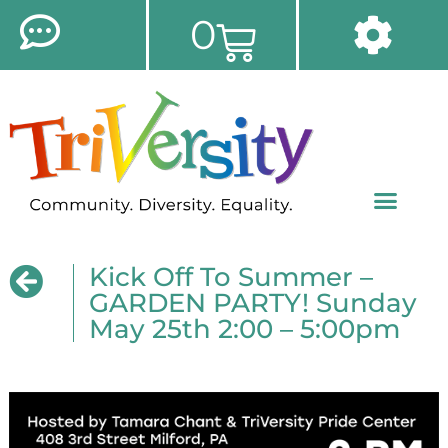
0
Kick Off To Summer –
GARDEN PARTY! Sunday
May 25th 2:00 – 5:00pm