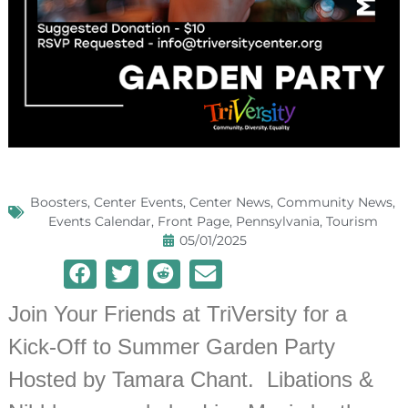
Boosters
,
Center Events
,
Center News
,
Community News
,
Events Calendar
,
Front Page
,
Pennsylvania
,
Tourism
05/01/2025
Join Your Friends at TriVersity for a
Kick-Off to Summer Garden Party
Hosted by Tamara Chant. Libations &