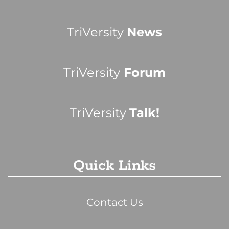
TriVersity
News
TriVersity
Forum
TriVersity
Talk!
Quick Links
Contact Us