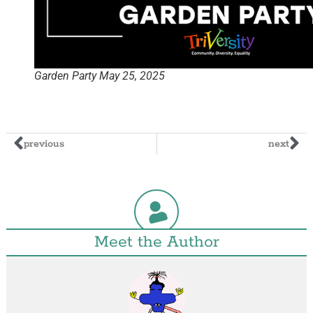
Garden Party May 25, 2025
previous
next
Meet the Author