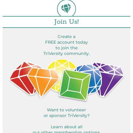
Join Us!
Create a
FREE account today
to join the
TriVersity community.
Want to volunteer
or sponsor TriVersity?
Learn about all
our other membership options.