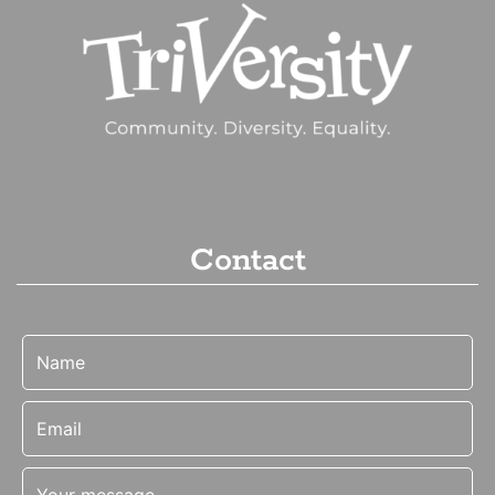
Contact