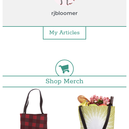
rjbloomer
My Articles
Shop Merch