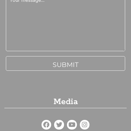
Media