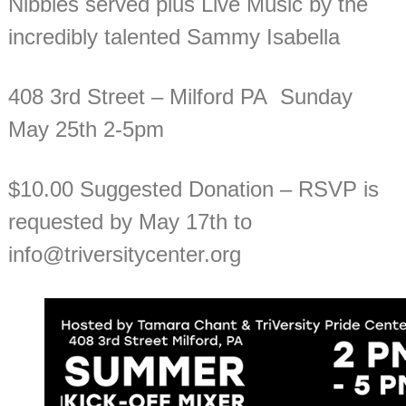
Nibbles served plus Live Music by the
incredibly talented Sammy Isabella
408 3rd Street – Milford PA Sunday
May 25th 2-5pm
$10.00 Suggested Donation – RSVP is
requested by May 17th to
info@triversitycenter.org