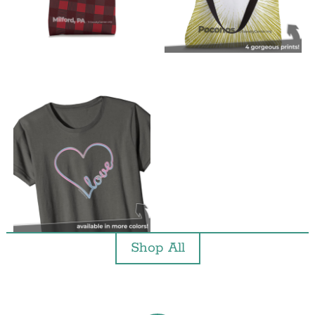
Shop All