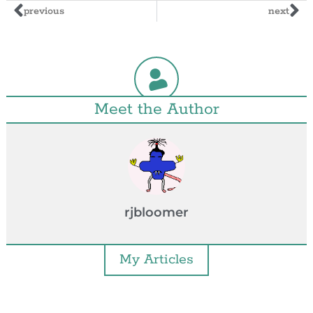
previous
next
Meet the Author
rjbloomer
My Articles