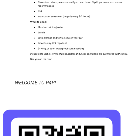
WELCOME TO P4P!