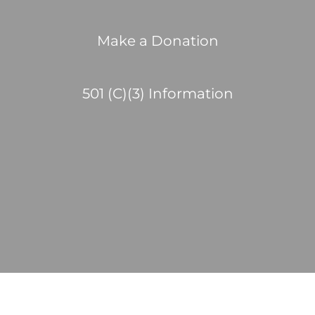
Make a Donation
501 (C)(3) Information