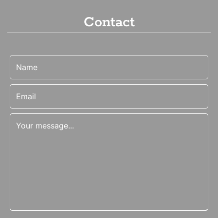
Contact