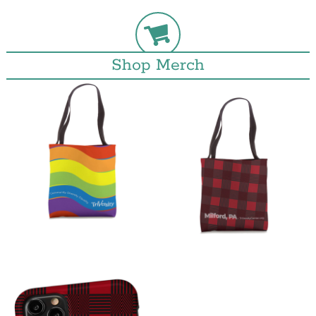
Shop Merch