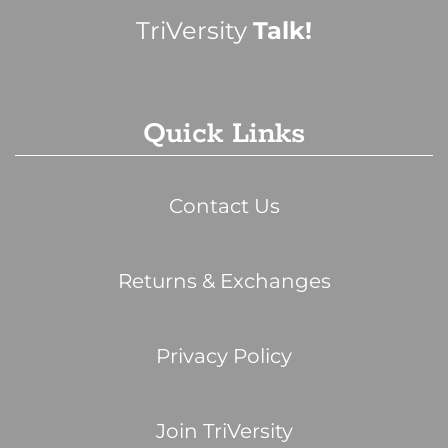
TriVersity
Talk!
Quick Links
Contact Us
Returns & Exchanges
Privacy Policy
Join TriVersity