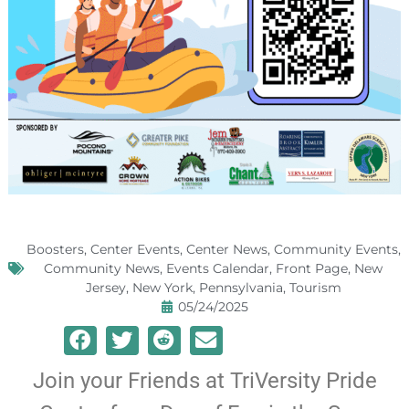
Boosters
,
Center Events
,
Center News
,
Community Events
,
Community News
,
Events Calendar
,
Front Page
,
New
Jersey
,
New York
,
Pennsylvania
,
Tourism
05/24/2025
Join your Friends at TriVersity Pride