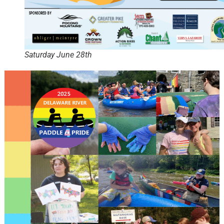
Saturday June 28th