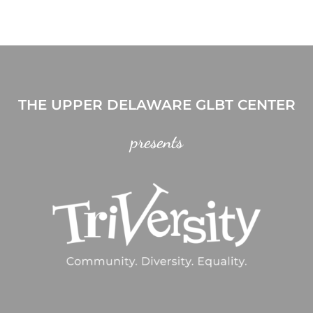
THE UPPER DELAWARE GLBT CENTER
presents