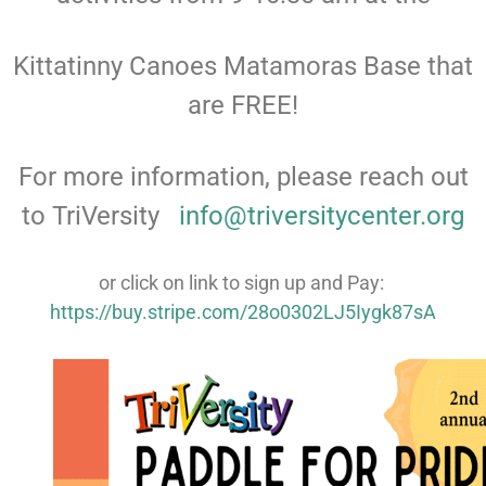
Kittatinny Canoes Matamoras Base that
are FREE!
For more information, please reach out
to TriVersity
info@triversitycenter.org
or click on link to sign up and Pay:
https://buy.stripe.com/28o0302LJ5Iygk87sA