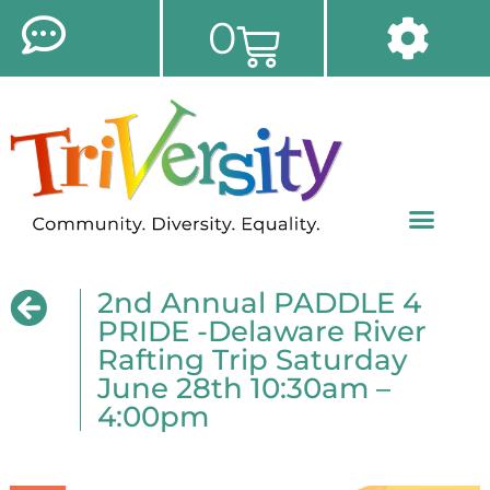
0
2nd Annual PADDLE 4
PRIDE -Delaware River
Rafting Trip Saturday
June 28th 10:30am –
4:00pm