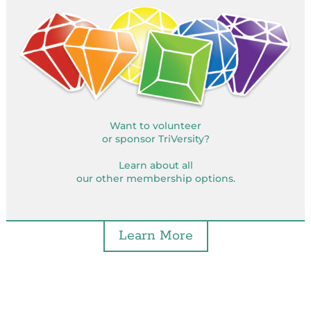
Want to volunteer
or sponsor TriVersity?
Learn about all
our other membership options.
Learn More