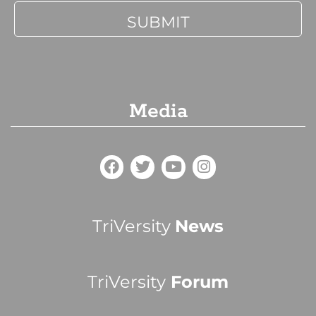
Media
TriVersity
News
TriVersity
Forum