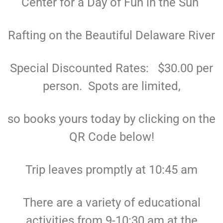
Center for a Day of Fun in the Sun
Rafting on the Beautiful Delaware River
Special Discounted Rates: $30.00 per
person. Spots are limited,
so books yours today by clicking on the
QR Code below!
Trip leaves promptly at 10:45 am
There are a variety of educational
activities from 9-10:30 am at the