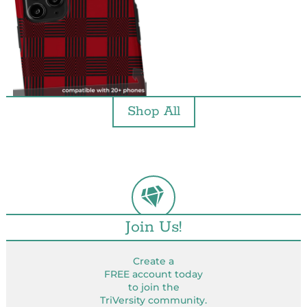
Shop All
Join Us!
Create a
FREE account today
to join the
TriVersity community.