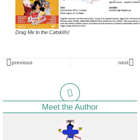
Drag Me to the Catskills!
previous
next
Meet the Author