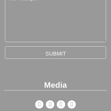
Media