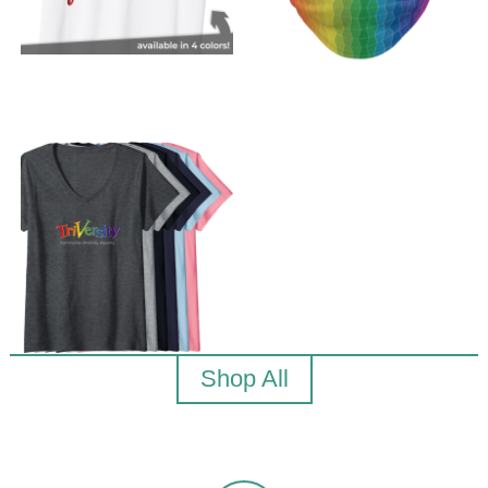
Shop All