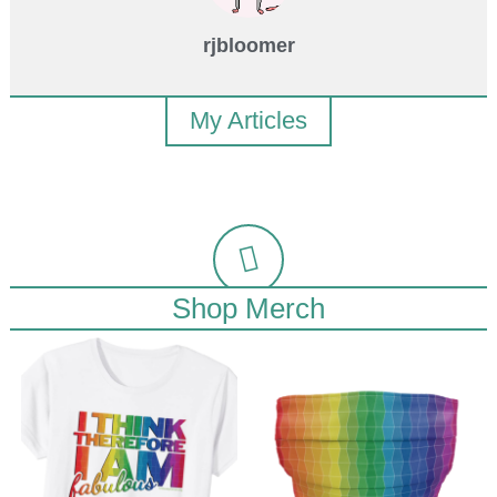
rjbloomer
My Articles
Shop Merch