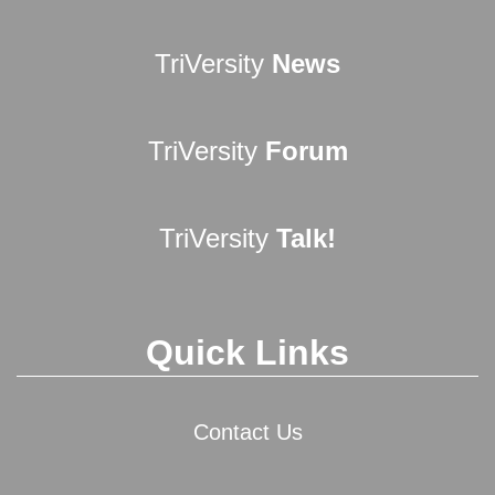
TriVersity
News
TriVersity
Forum
TriVersity
Talk!
Quick Links
Contact Us