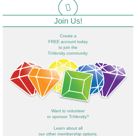
Join Us!
Create a
FREE account today
to join the
TriVersity community.
Want to volunteer
or sponsor TriVersity?
Learn about all
our other membership options.