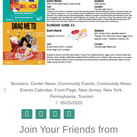
Boosters
,
Center News
,
Community Events
,
Community News
,
Events Calendar
,
Front Page
,
New Jersey
,
New York
,
Pennsylvania
,
Tourism
05/25/2025
Join Your Friends from