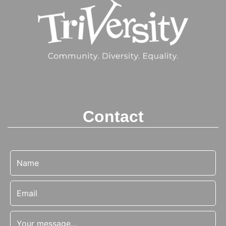
Contact