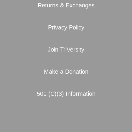
Returns & Exchanges
Privacy Policy
Join TriVersity
Make a Donation
501 (C)(3) Information