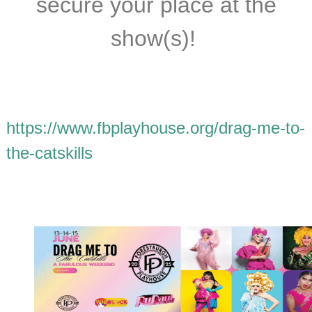
secure your place at the
show(s)!
https://www.fbplayhouse.org/drag-me-to-
the-catskills