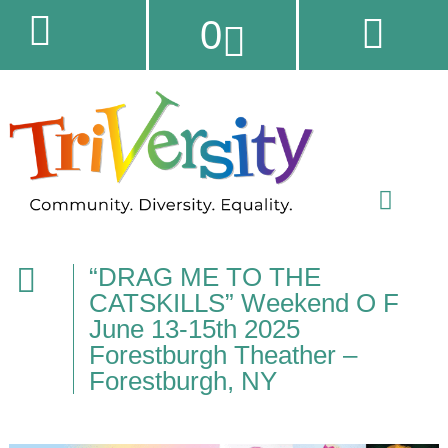
0
“DRAG ME TO THE
CATSKILLS” Weekend O F
June 13-15th 2025
Forestburgh Theather –
Forestburgh, NY