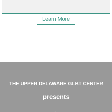
Learn More
THE UPPER DELAWARE GLBT CENTER
presents