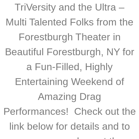
TriVersity and the Ultra –
Multi Talented Folks from the
Forestburgh Theater in
Beautiful Forestburgh, NY for
a Fun-Filled, Highly
Entertaining Weekend of
Amazing Drag
Performances! Check out the
link below for details and to