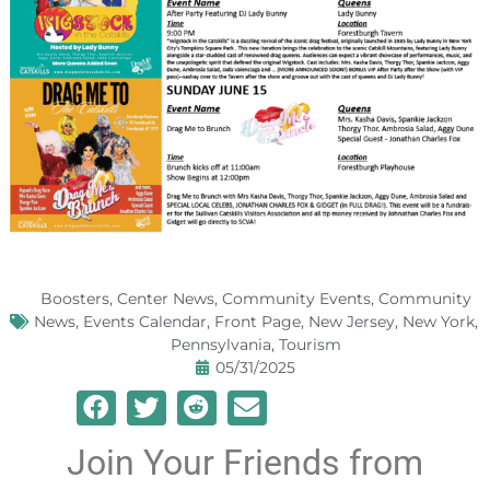
Boosters
,
Center News
,
Community Events
,
Community
News
,
Events Calendar
,
Front Page
,
New Jersey
,
New York
,
Pennsylvania
,
Tourism
05/31/2025
Join Your Friends from