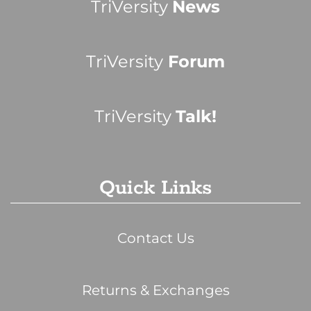
TriVersity
News
TriVersity
Forum
TriVersity
Talk!
Quick Links
Contact Us
Returns & Exchanges