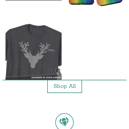
Shop All