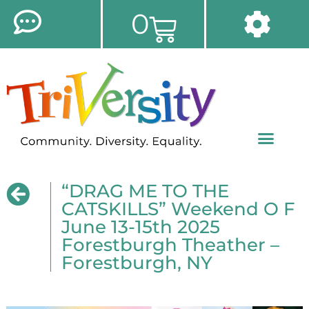
0
“DRAG ME TO THE
CATSKILLS” Weekend O F
June 13-15th 2025
Forestburgh Theather –
Forestburgh, NY