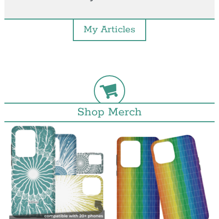
My Articles
Shop Merch