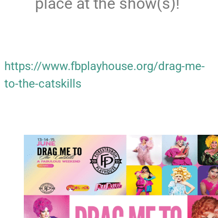
place at the show(s)!
https://www.fbplayhouse.org/drag-me-
to-the-catskills