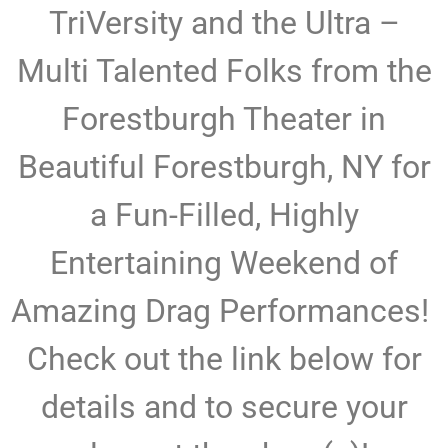
TriVersity and the Ultra –
Multi Talented Folks from the
Forestburgh Theater in
Beautiful Forestburgh, NY for
a Fun-Filled, Highly
Entertaining Weekend of
Amazing Drag Performances!
Check out the link below for
details and to secure your