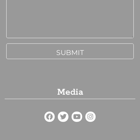
Media