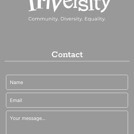
Contact