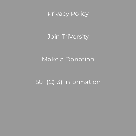
Privacy Policy
Join TriVersity
Make a Donation
501 (C)(3) Information