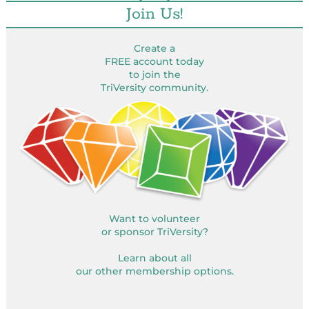
Join Us!
Create a
FREE account today
to join the
TriVersity community.
Want to volunteer
or sponsor TriVersity?
Learn about all
our other membership options.