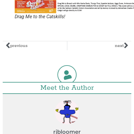
Drag Me to the Catskills!
previous
next
Meet the Author
rjbloomer