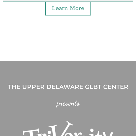
Learn More
THE UPPER DELAWARE GLBT CENTER
presents