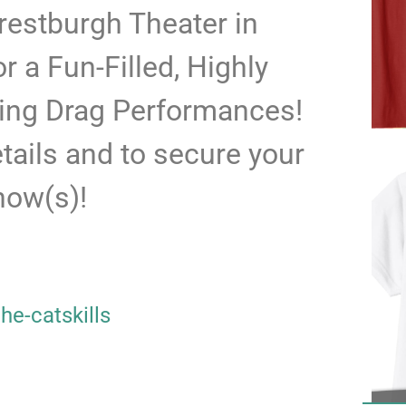
restburgh Theater in
r a Fun-Filled, Highly
ing Drag Performances!
etails and to secure your
show(s)!
he-catskills