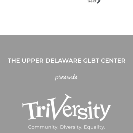
next
THE UPPER DELAWARE GLBT CENTER
presents