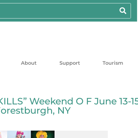
About
Support
Tourism
LLS” Weekend O F June 13-15
Forestburgh, NY