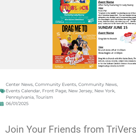
Center News
,
Community Events
,
Community News
,
Events Calendar
,
Front Page
,
New Jersey
,
New York
,
Pennsylvania
,
Tourism
06/01/2025
Join Your Friends from TriVersi