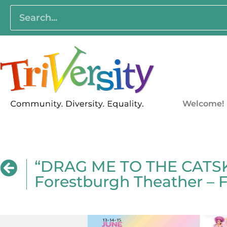
Welcome!
“DRAG ME TO THE CATSKI
Forestburgh Theather – 