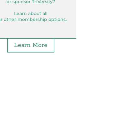
or sponsor TriVersity?
Learn about all
r other membership options.
Learn More