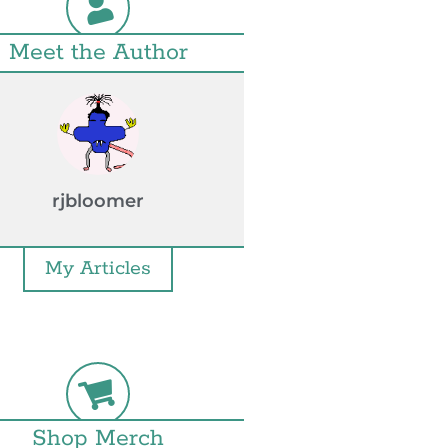
Meet the Author
rjbloomer
My Articles
Shop Merch