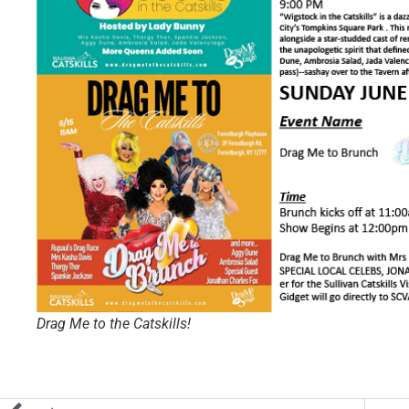
Drag Me to the Catskills!