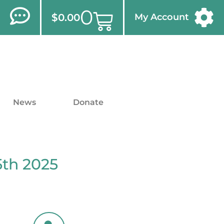
0
$
0.00
My Account
News
Donate
th 2025