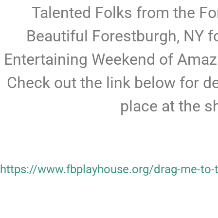
Talented Folks from the Fo
Beautiful Forestburgh, NY fo
Entertaining Weekend of Amaz
Check out the link below for d
place at the 
https://www.fbplayhouse.org/drag-me-to-t