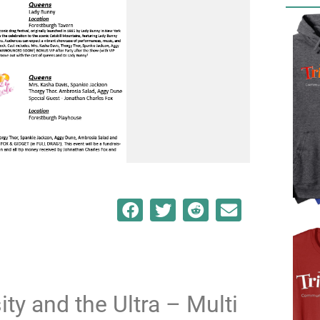
ty and the Ultra – Multi