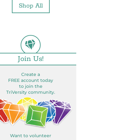
Shop All
Join Us!
Create a
FREE account today
to join the
TriVersity community.
Want to volunteer