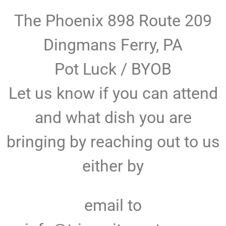
The Phoenix 898 Route 209
Dingmans Ferry, PA
Pot Luck / BYOB
Let us know if you can attend
and what dish you are
bringing by reaching out to us
either by
email to