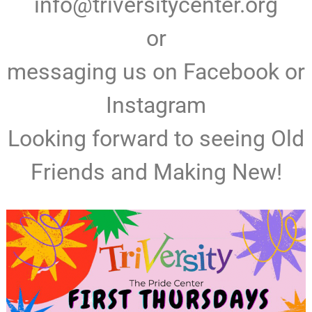
info@triversitycenter.org
or
messaging us on Facebook or
Instagram
Looking forward to seeing Old
Friends and Making New!