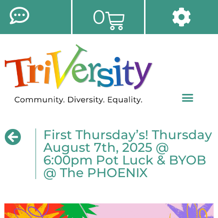
0
First Thursday’s! Thursday
August 7th, 2025 @
6:00pm Pot Luck & BYOB
@ The PHOENIX