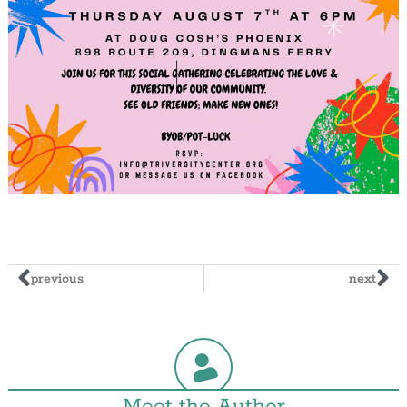
previous
next
Meet the Author