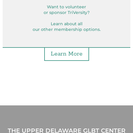
Want to volunteer
or sponsor TriVersity?
Learn about all
our other membership options.
Learn More
THE UPPER DELAWARE GLBT CENTER