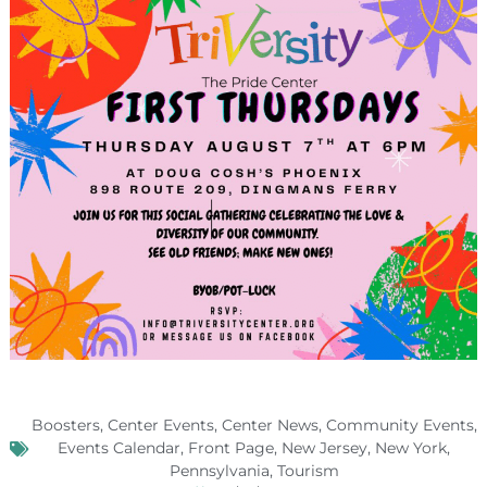
Boosters
,
Center Events
,
Center News
,
Community Events
,
Events Calendar
,
Front Page
,
New Jersey
,
New York
,
Pennsylvania
,
Tourism