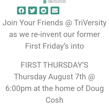
08/01/2025
Join Your Friends @ TriVersity
as we re-invent our former
First Friday’s into
FIRST THURSDAY’S
Thursday August 7th @
6:00pm at the home of Doug
Cosh