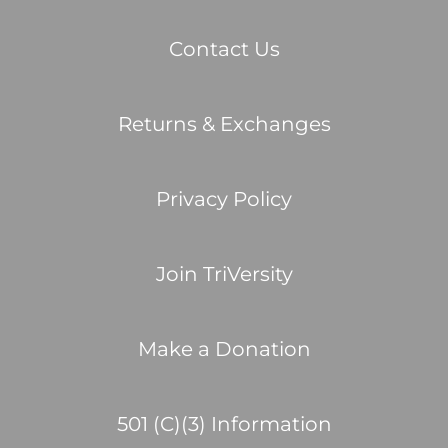
Contact Us
Returns & Exchanges
Privacy Policy
Join TriVersity
Make a Donation
501 (C)(3) Information