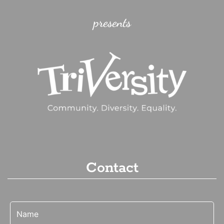
presents
Contact