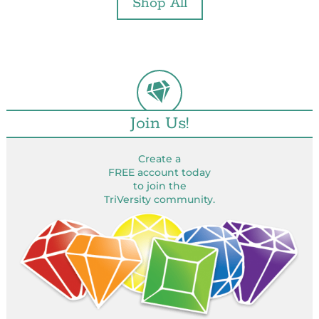
Shop All
Join Us!
Create a
FREE account today
to join the
TriVersity community.