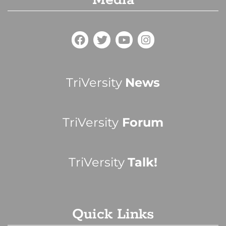
Media
TriVersity
News
TriVersity
Forum
TriVersity
Talk!
Quick Links