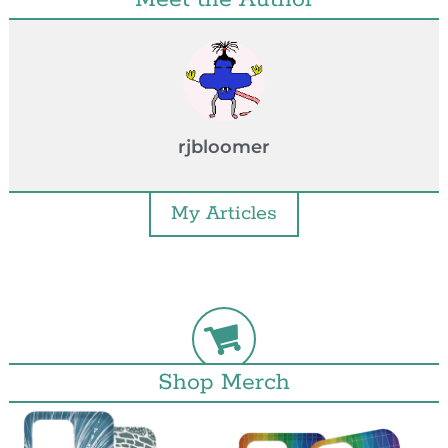
rjbloomer
My Articles
Shop Merch