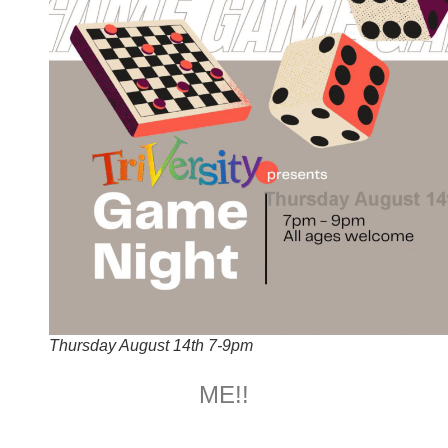
Thursday August 14th 7-9pm
ME!!