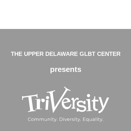
THE UPPER DELAWARE GLBT CENTER
presents