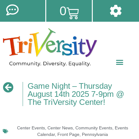
0
Game Night – Thursday
August 14th 2025 7-9pm @
The TriVersity Center!
Center Events
,
Center News
,
Community Events
,
Events
Calendar
,
Front Page
,
Pennsylvania