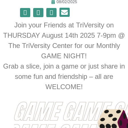
08/02/2025
Join your Friends at TriVersity on
THURSDAY August 14th 2025 7-9pm @
The TriVersity Center for our Monthly
GAME NIGHT!
Grab a slice, join a game or just share in
some fun and friendship – all are
WELCOME!