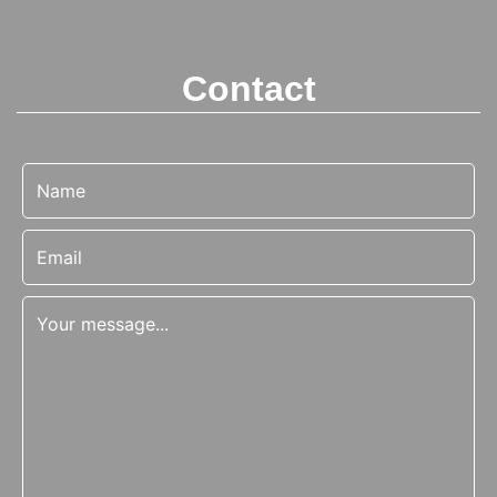
Contact