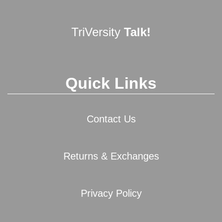
TriVersity
Talk!
Quick Links
Contact Us
Returns & Exchanges
Privacy Policy