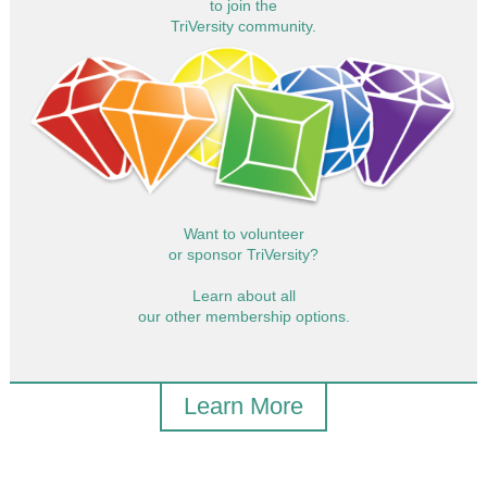
to join the
TriVersity community.
Want to volunteer
or sponsor TriVersity?
Learn about all
our other membership options.
Learn More