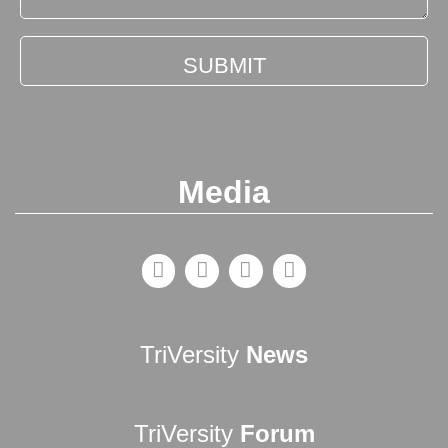
Media
TriVersity
News
TriVersity
Forum