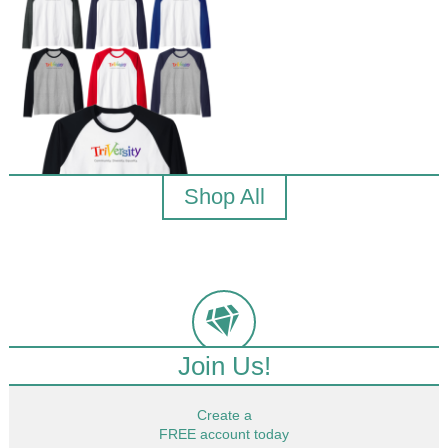
Shop All
Join Us!
Create a
FREE account today