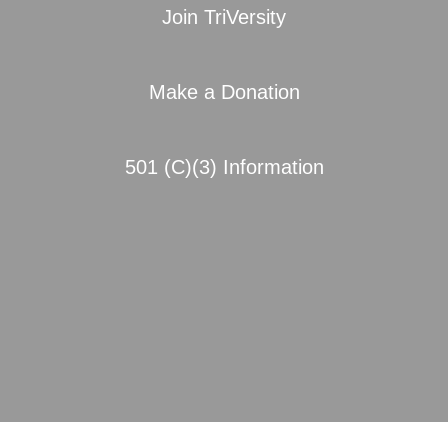
Join TriVersity
Make a Donation
501 (C)(3) Information