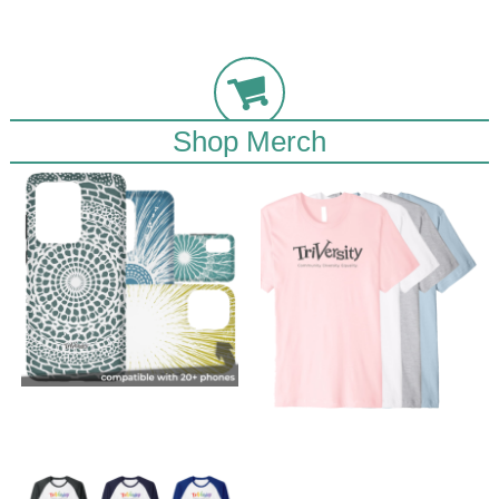
Shop Merch