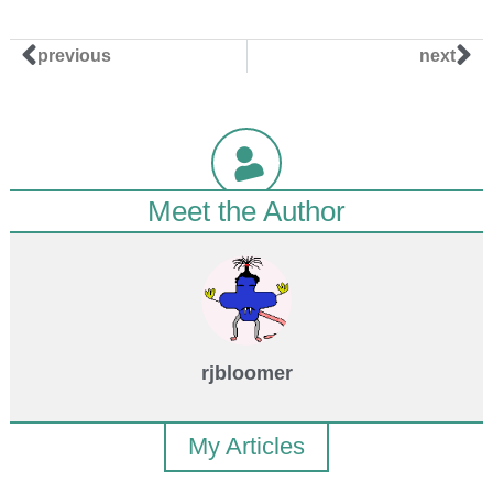
previous
next
Meet the Author
rjbloomer
My Articles