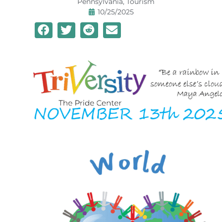
Pennsylvania
,
Tourism
10/25/2025