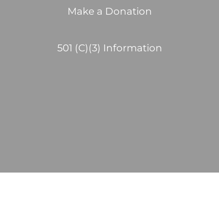
Make a Donation
501 (C)(3) Information