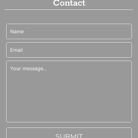
Contact