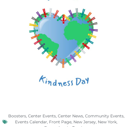
Boosters
,
Center Events
,
Center News
,
Community Events
,
Events Calendar
,
Front Page
,
New Jersey
,
New York
,