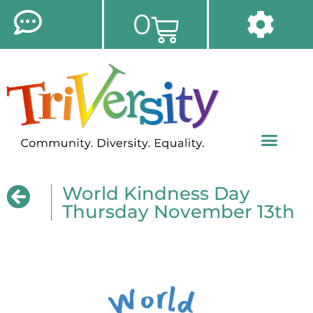
0
World Kindness Day
Thursday November 13th