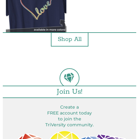
Shop All
Join Us!
Create a
FREE account today
to join the
TriVersity community.