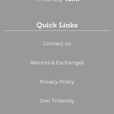
Quick Links
Contact Us
Returns & Exchanges
Privacy Policy
Join TriVersity