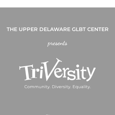
THE UPPER DELAWARE GLBT CENTER
presents