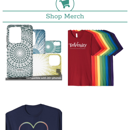
Shop Merch