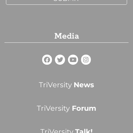
Media
TriVersity
News
TriVersity
Forum
TriVersity
Talk!