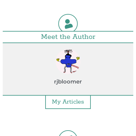
Meet the Author
rjbloomer
My Articles