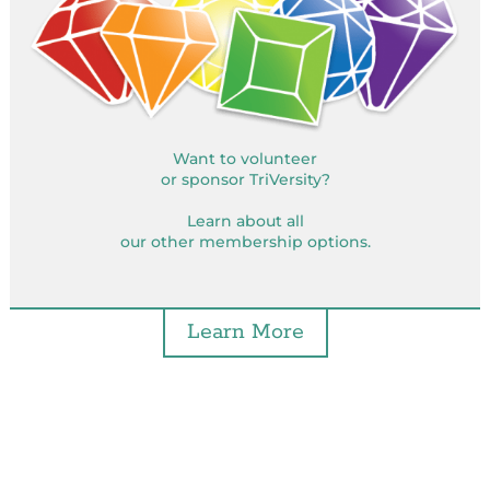
Want to volunteer
or sponsor TriVersity?
Learn about all
our other membership options.
Learn More