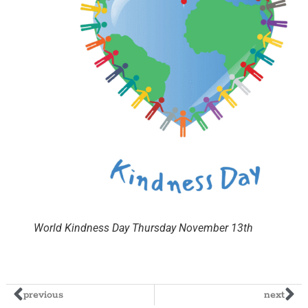
World Kindness Day Thursday November 13th
previous
next