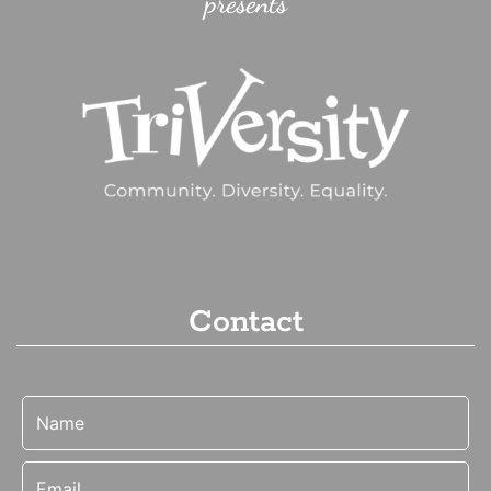
presents
Contact