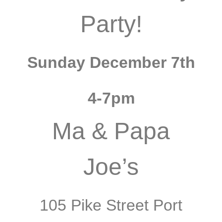
Party!
Sunday December 7th
4-7pm
Ma & Papa
Joe’s
105 Pike Street Port