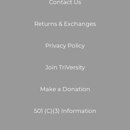
Contact Us
Returns & Exchanges
Privacy Policy
Join TriVersity
Make a Donation
501 (C)(3) Information