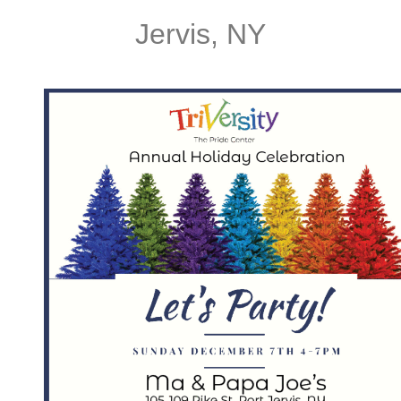
Jervis, NY