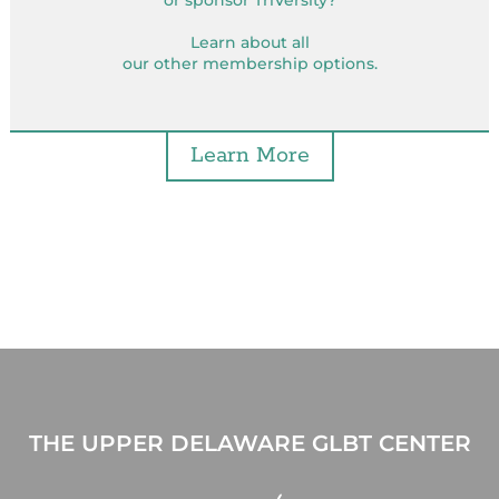
or sponsor TriVersity?
Learn about all
our other membership options.
Learn More
THE UPPER DELAWARE GLBT CENTER