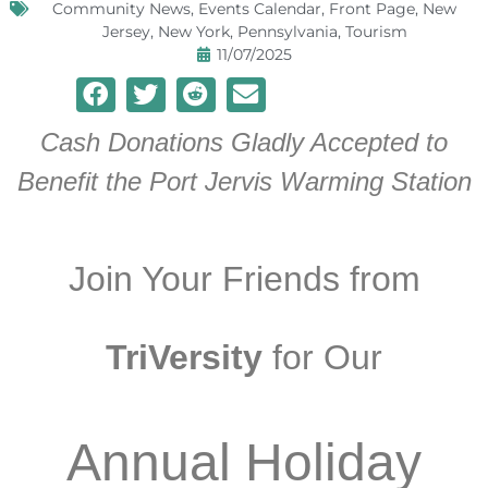
Community News
,
Events Calendar
,
Front Page
,
New
Jersey
,
New York
,
Pennsylvania
,
Tourism
11/07/2025
Cash Donations Gladly Accepted to
Benefit the Port Jervis Warming Station
Join Your Friends from
TriVersity
for Our
Annual Holiday