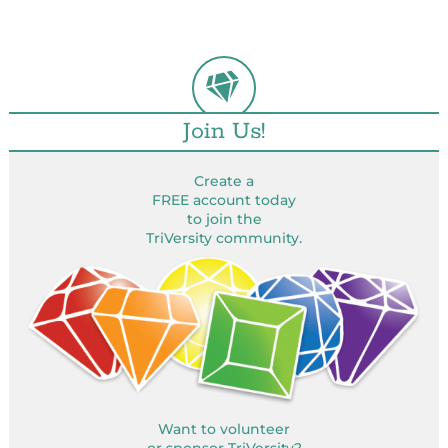
Join Us!
Create a
FREE account today
to join the
TriVersity community.
Want to volunteer