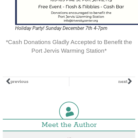
Holiday Party! Sunday December 7th 4-7pm
*Cash Donations Gladly Accepted to Benefit the
Port Jervis Warming Station*
previous
next
Meet the Author