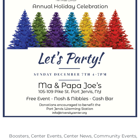
Boosters
,
Center Events
,
Center News
,
Community Events
,