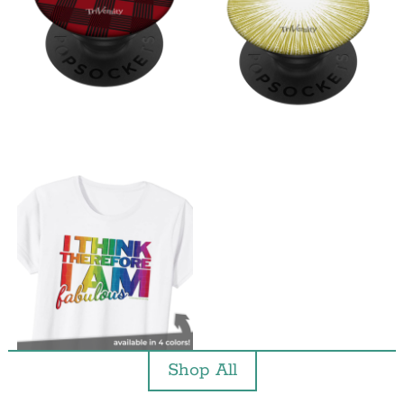
Shop All