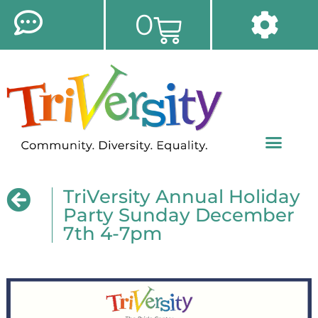
0
TriVersity Annual Holiday
Party Sunday December
7th 4-7pm