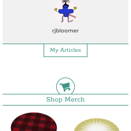
rjbloomer
My Articles
Shop Merch