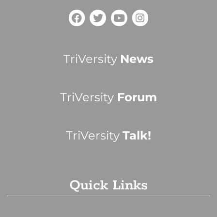
TriVersity
News
TriVersity
Forum
TriVersity
Talk!
Quick Links