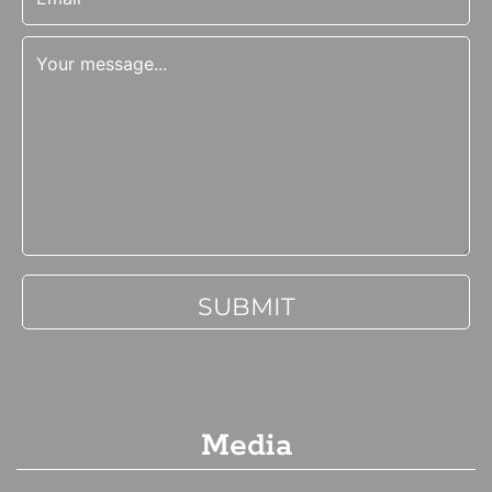
Media