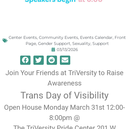
Center Events
,
Community Events
,
Events Calendar
,
Front
Page
,
Gender Support
,
Sexuality
,
Support
03/13/2026
Join Your Friends at TriVersity to Raise
Awareness
Trans Day of Visibility
Open House Monday March 31st 12:00-
8:00pm @
The TriVersity Pride Center 201 W