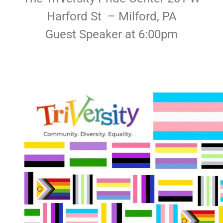
Harford St – Milford, PA
Guest Speaker at 6:00pm