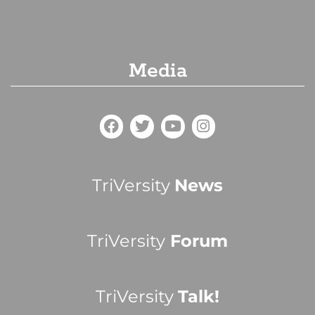
Media
TriVersity
News
TriVersity
Forum
TriVersity
Talk!