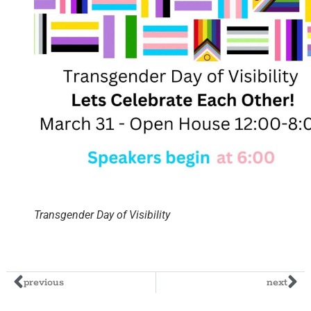
Transgender Day of Visibility
previous
next