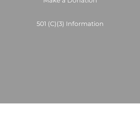
Make a Donation
501 (C)(3) Information