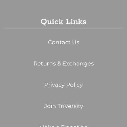
Quick Links
Contact Us
Returns & Exchanges
Privacy Policy
Join TriVersity