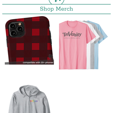
Shop Merch