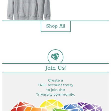
Shop All
Join Us!
Create a
FREE account today
to join the
TriVersity community.