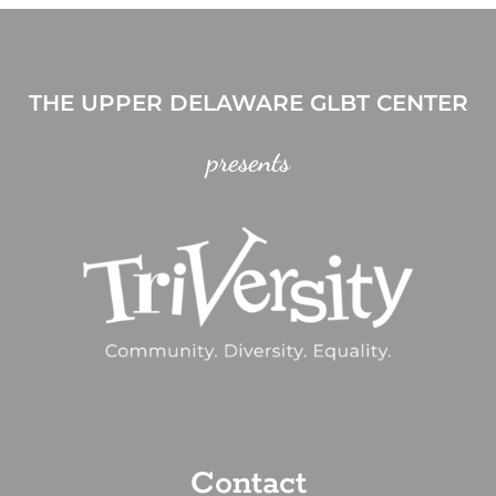
THE UPPER DELAWARE GLBT CENTER
presents
Contact