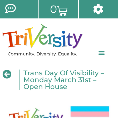
0
Trans Day Of Visibility –
Monday March 31st –
Open House