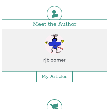
Meet the Author
rjbloomer
My Articles