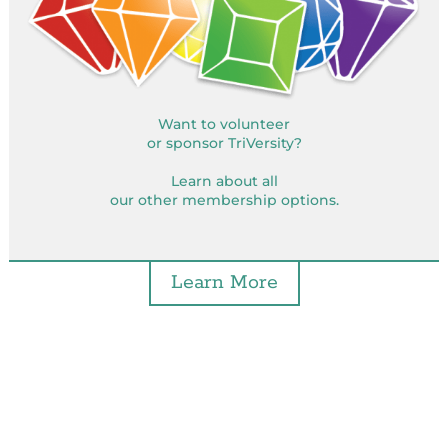
Want to volunteer
or sponsor TriVersity?
Learn about all
our other membership options.
Learn More