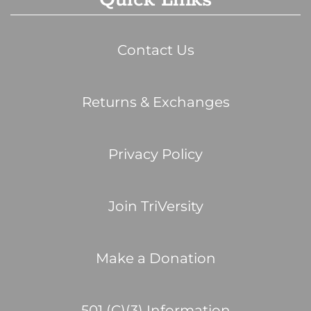
Contact Us
Returns & Exchanges
Privacy Policy
Join TriVersity
Make a Donation
501 (C)(3) Information