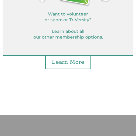
Want to volunteer
or sponsor TriVersity?
Learn about all
our other membership options.
Learn More