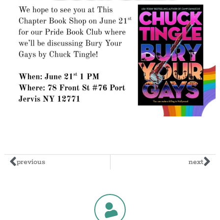
previous
next