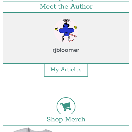
Meet the Author
rjbloomer
My Articles
Shop Merch