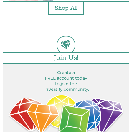
Shop All
Join Us!
Create a
FREE account today
to join the
TriVersity community.