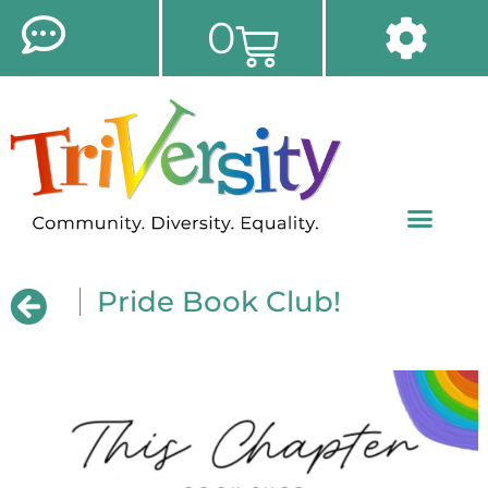
0
Pride Book Club!