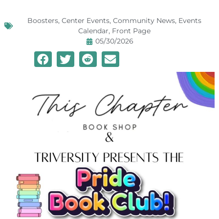
Boosters
,
Center Events
,
Community News
,
Events
Calendar
,
Front Page
05/30/2026