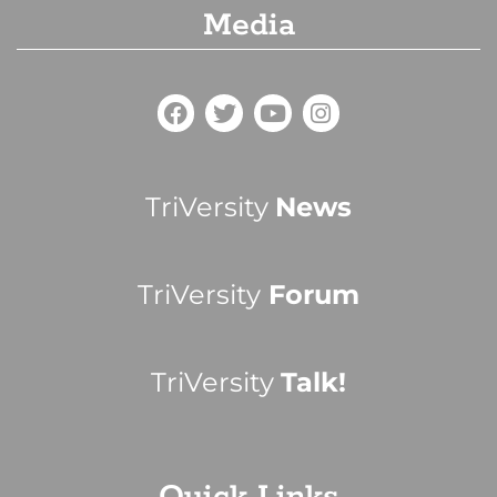
Media
TriVersity
News
TriVersity
Forum
TriVersity
Talk!
Quick Links