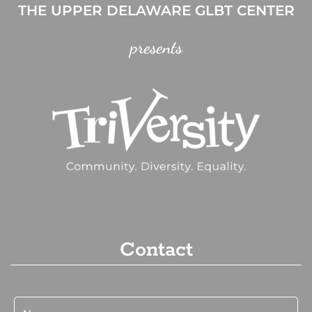
THE UPPER DELAWARE GLBT CENTER
presents
Contact