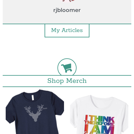
rjbloomer
My Articles
Shop Merch