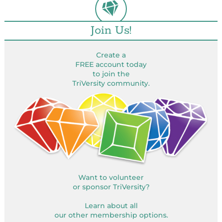
Join Us!
Create a
FREE account today
to join the
TriVersity community.
Want to volunteer
or sponsor TriVersity?
Learn about all
our other membership options.