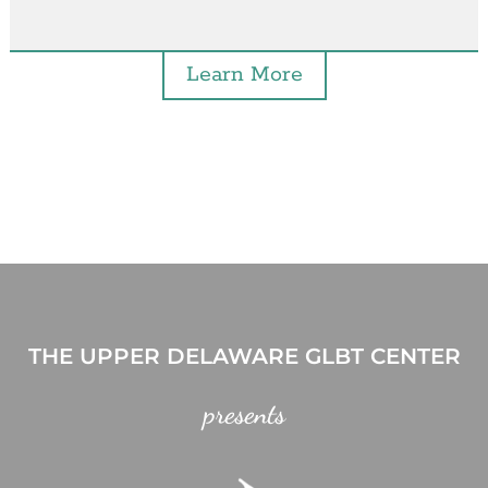
Learn More
THE UPPER DELAWARE GLBT CENTER
presents