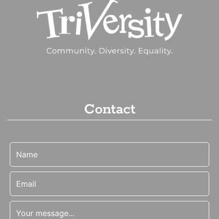
Contact