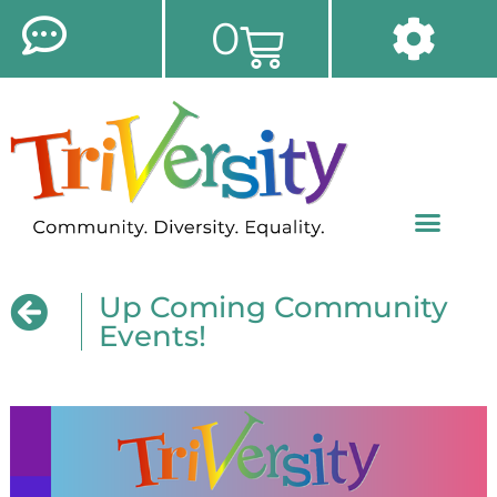
0
Up Coming Community
Events!