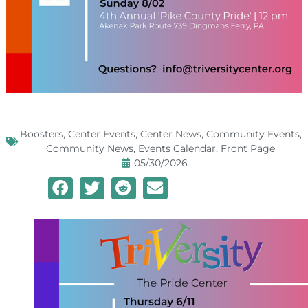
Boosters
,
Center Events
,
Center News
,
Community Events
,
Community News
,
Events Calendar
,
Front Page
05/30/2026