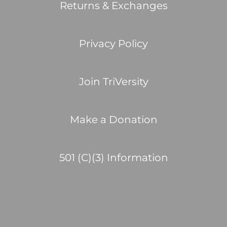
Returns & Exchanges
Privacy Policy
Join TriVersity
Make a Donation
501 (C)(3) Information