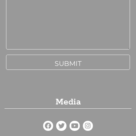
Media