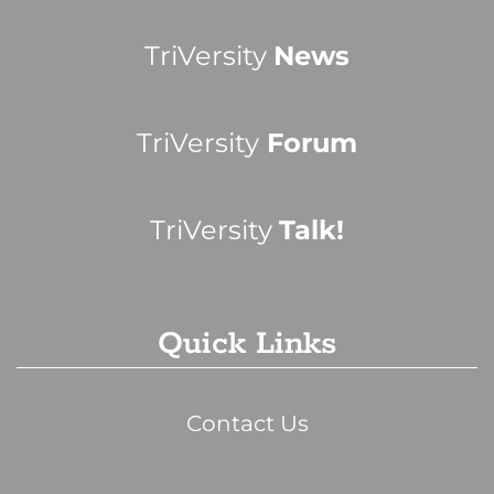
TriVersity
News
TriVersity
Forum
TriVersity
Talk!
Quick Links
Contact Us