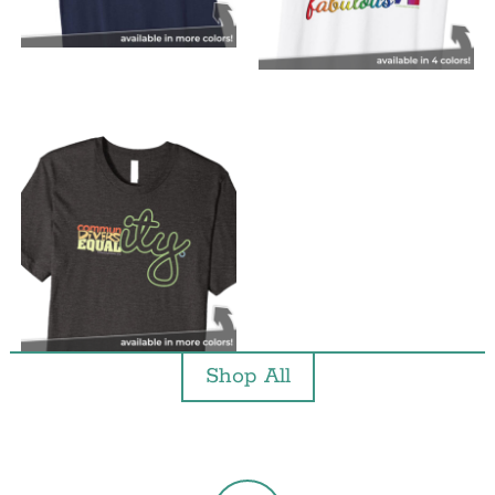
Shop All