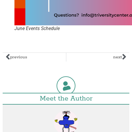
June Events Schedule
previous
next
Meet the Author