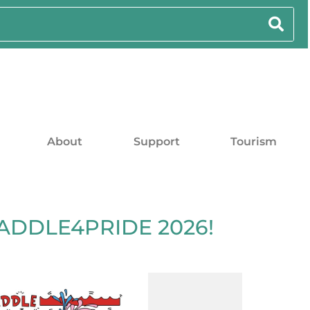
About
Support
Tourism
PADDLE4PRIDE 2026!