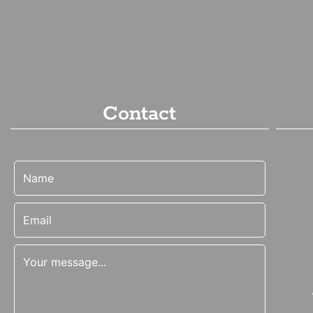
Contact