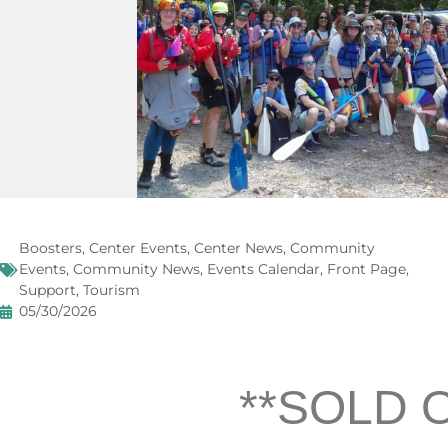
Boosters
,
Center Events
,
Center News
,
Community
Events
,
Community News
,
Events Calendar
,
Front Page
,
Support
,
Tourism
05/30/2026
**SOLD 