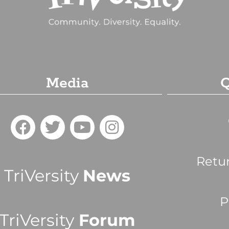
Media
Q
Retu
TriVersity
News
P
TriVersity
Forum