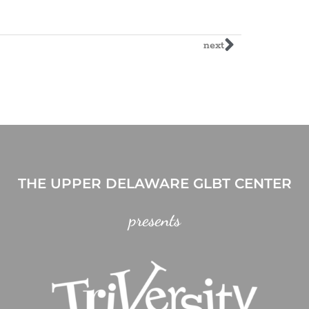
next
THE UPPER DELAWARE GLBT CENTER
presents