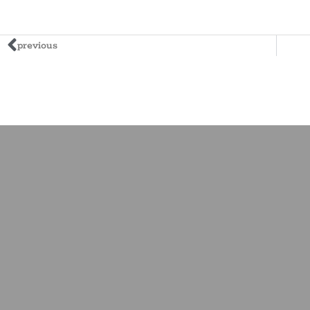
previous