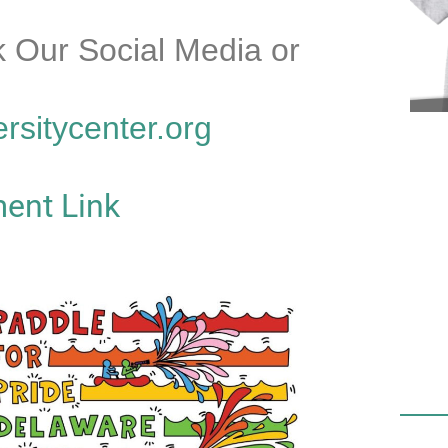
 Our Social Media or
ersitycenter.org
ent Link