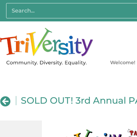
Welcome!
SOLD OUT! 3rd Annual 