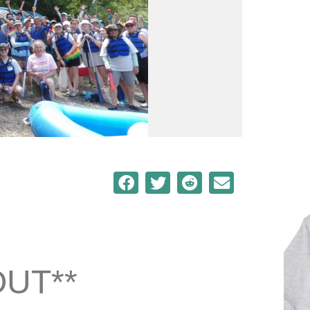
OUT**