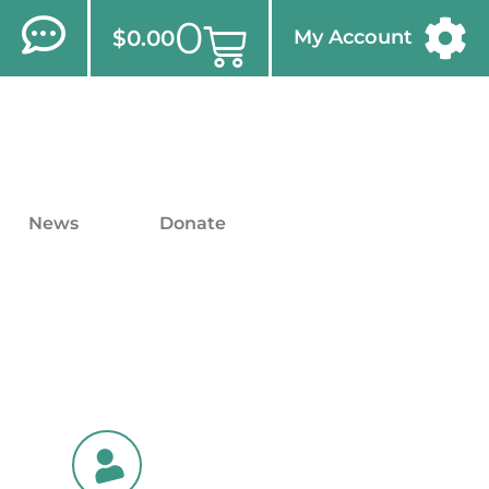
0
$
0.00
My Account
News
Donate