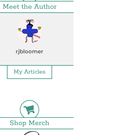
Meet the Author
rjbloomer
My Articles
Shop Merch