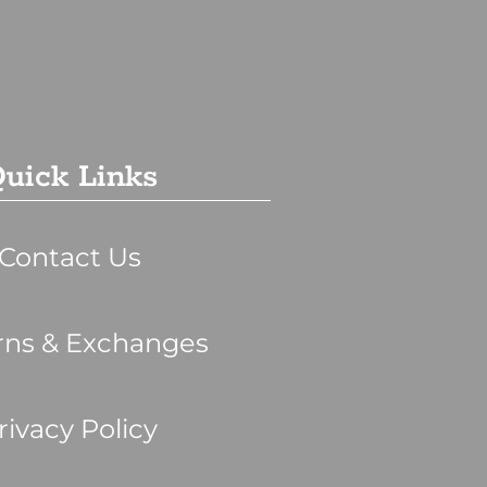
uick Links
Contact Us
rns & Exchanges
rivacy Policy