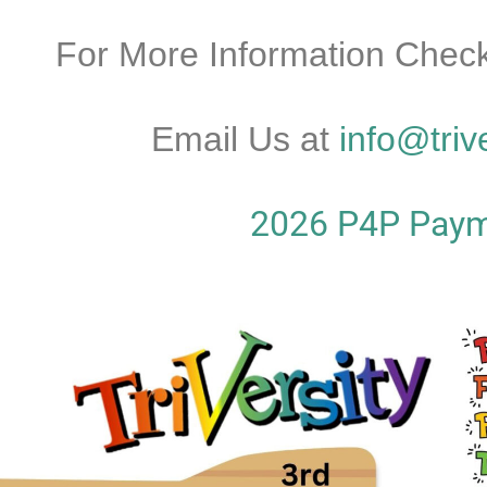
For More Information Check
Email Us at
info@triv
2026 P4P Paym