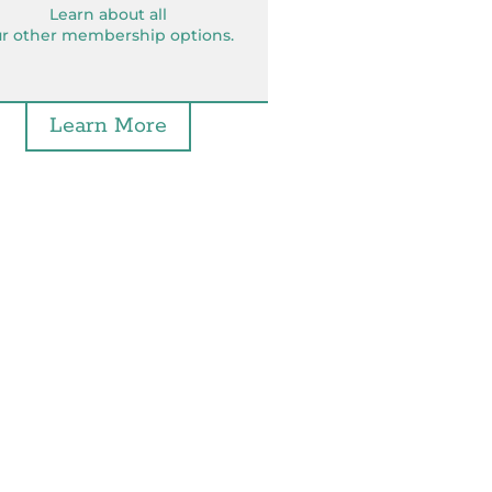
Learn about all
r other membership options.
Learn More