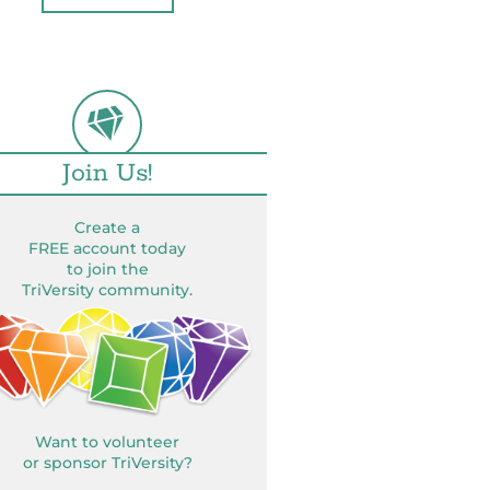
Join Us!
Create a
FREE account today
to join the
TriVersity community.
Want to volunteer
or sponsor TriVersity?