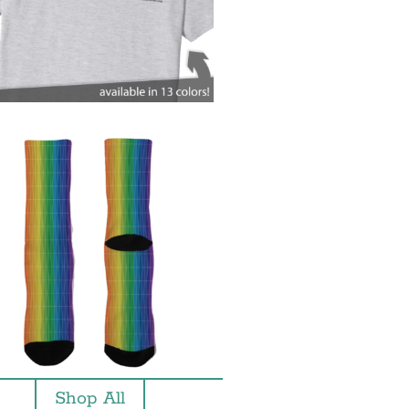
Shop All