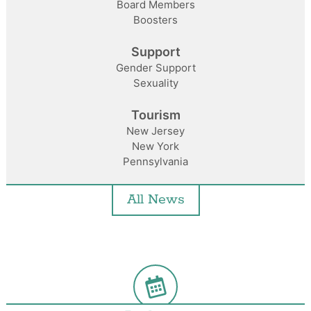
Board Members
Boosters
Support
Gender Support
Sexuality
Tourism
New Jersey
New York
Pennsylvania
All News