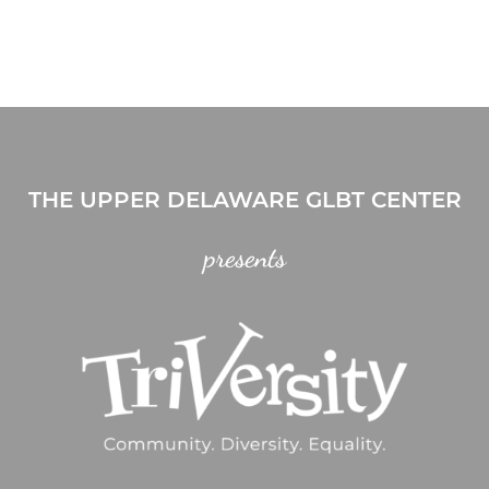
THE UPPER DELAWARE GLBT CENTER
presents