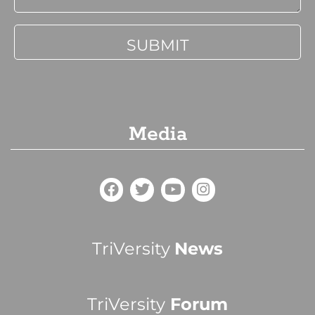
Media
TriVersity
News
TriVersity
Forum