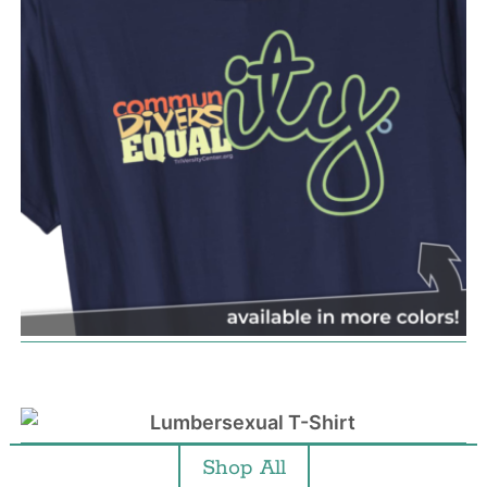
Shop All