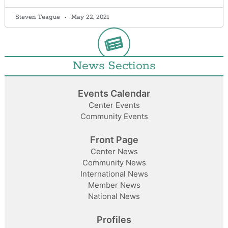
Steven Teague
May 22, 2021
News Sections
Events Calendar
Center Events
Community Events
Front Page
Center News
Community News
International News
Member News
National News
Profiles