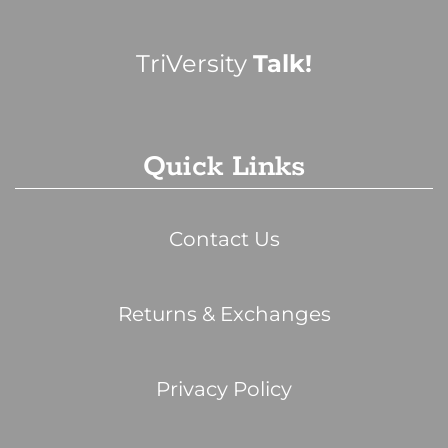
TriVersity
Talk!
Quick Links
Contact Us
Returns & Exchanges
Privacy Policy