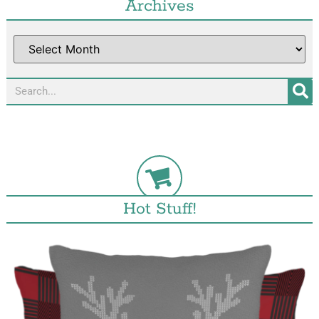
Archives
Hot Stuff!