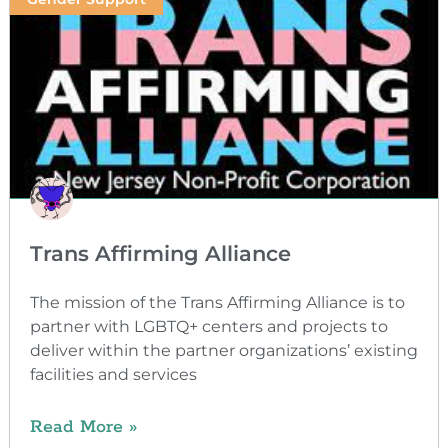
Trans Affirming Alliance
The mission of the Trans Affirming Alliance is to
partner with LGBTQ+ centers and projects to
deliver within the partner organizations’ existing
facilities and services
Read More »