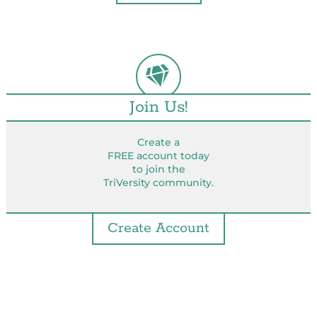
Join Us!
Create a
FREE account today
to join the
TriVersity community.
Create Account