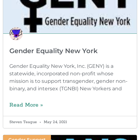
Gender Equality New York
Gender Equality New York, Inc. (GENY) is a
statewide, incorporated non-profit whose
mission is to support transgender, gender non-
binary, and intersex (TGNBI) New Yorkers and
Read More »
Steven Teague
May 24, 2021
Gender Support