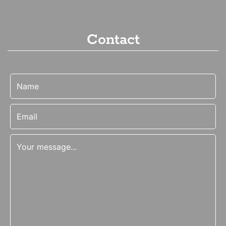
Contact