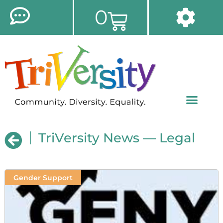
0
TriVersity News — Legal
Gender Support