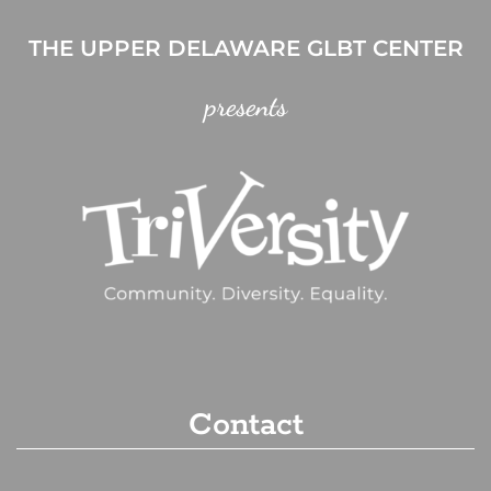
THE UPPER DELAWARE GLBT CENTER
presents
Contact