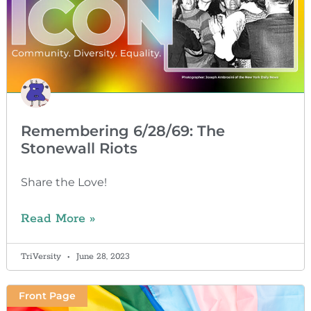
Remembering 6/28/69: The
Stonewall Riots
Share the Love!
Read More »
TriVersity
June 28, 2023
Front Page