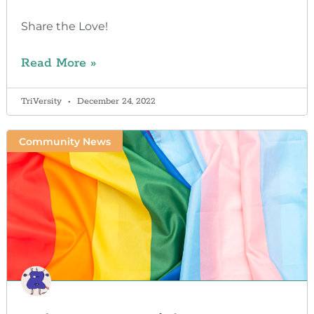
Share the Love!
Read More »
TriVersity
December 24, 2022
Community News