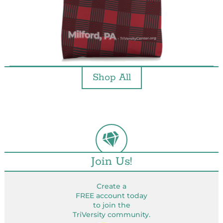
Shop All
Join Us!
Create a
FREE account today
to join the
TriVersity community.