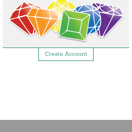
Create Account