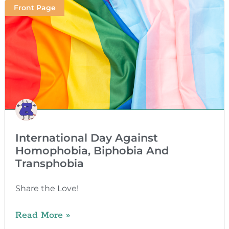
Front Page
International Day Against
Homophobia, Biphobia And
Transphobia
Share the Love!
Read More »