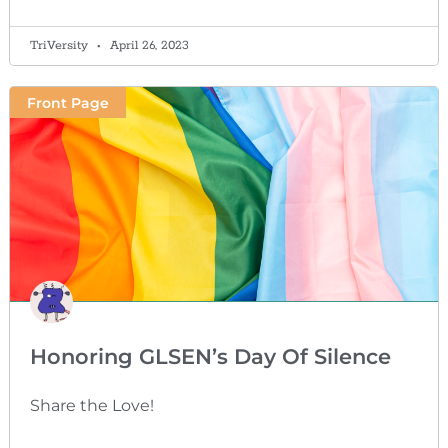
TriVersity
April 26, 2023
Front Page
Honoring GLSEN’s Day Of Silence
Share the Love!