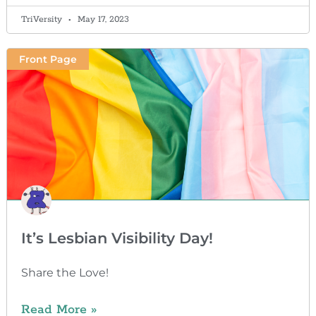
TriVersity
May 17, 2023
Front Page
It’s Lesbian Visibility Day!
Share the Love!
Read More »