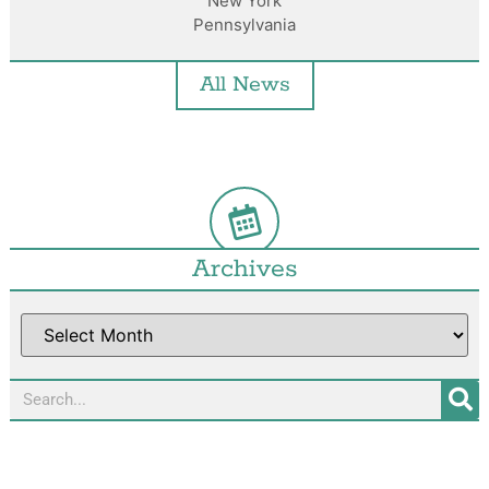
New York
Pennsylvania
All News
Archives