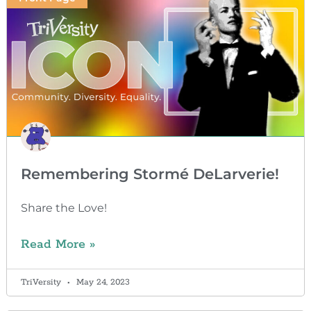
Remembering Stormé DeLarverie!
Share the Love!
Read More »
TriVersity
May 24, 2023