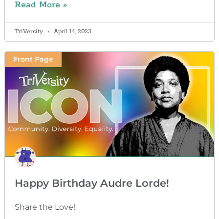
Read More »
TriVersity
April 14, 2023
Front Page
Happy Birthday Audre Lorde!
Share the Love!