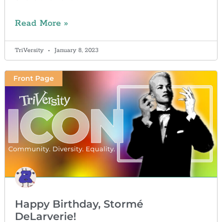
Read More »
TriVersity
January 8, 2023
Front Page
Happy Birthday, Stormé
DeLarverie!