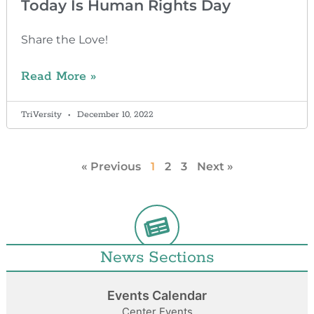
Today Is Human Rights Day
Share the Love!
Read More »
TriVersity
December 10, 2022
« Previous
1
2
3
Next »
News Sections
Events Calendar
Center Events