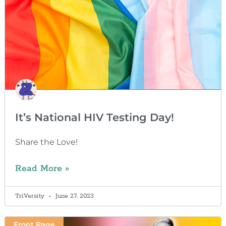
It’s National HIV Testing Day!
Share the Love!
Read More »
TriVersity
June 27, 2023
Front Page