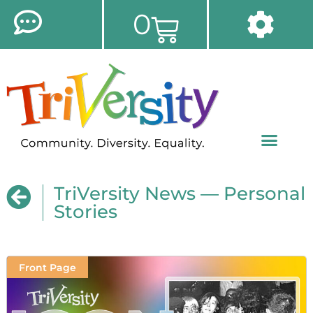
0
TriVersity News — Personal
Stories
Front Page