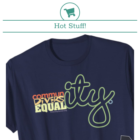
Hot Stuff!