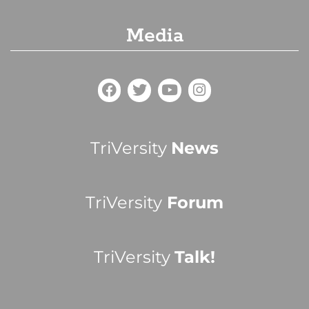
Media
TriVersity
News
TriVersity
Forum
TriVersity
Talk!