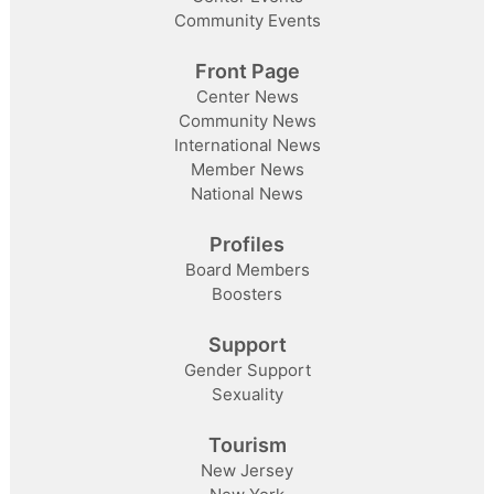
Community Events
Front Page
Center News
Community News
International News
Member News
National News
Profiles
Board Members
Boosters
Support
Gender Support
Sexuality
Tourism
New Jersey