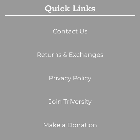
Quick Links
Contact Us
Returns & Exchanges
Privacy Policy
Join TriVersity
Make a Donation