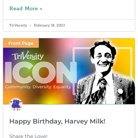
Read More »
TriVersity
February 18, 2023
Front Page
Happy Birthday, Harvey Milk!
Share the Love!