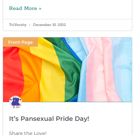
Read More »
TriVersity
December 10, 2022
Front Page
It’s Pansexual Pride Day!
Share the Love!