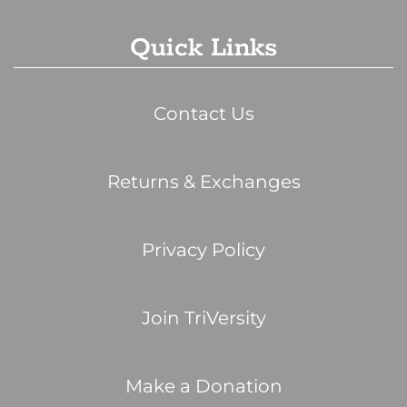
Quick Links
Contact Us
Returns & Exchanges
Privacy Policy
Join TriVersity
Make a Donation