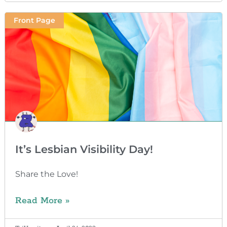
Front Page
It’s Lesbian Visibility Day!
Share the Love!
Read More »