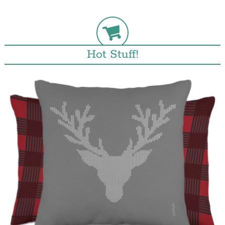
Hot Stuff!