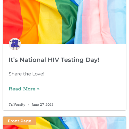
It’s National HIV Testing Day!
Share the Love!
Read More »
TriVersity
June 27, 2023
Front Page