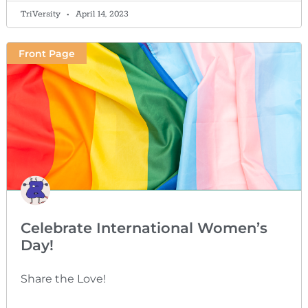
TriVersity
April 14, 2023
Front Page
Celebrate International Women’s
Day!
Share the Love!