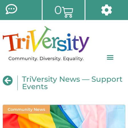
0
TriVersity News — Support
Events
Community News