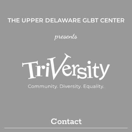
THE UPPER DELAWARE GLBT CENTER
presents
Contact