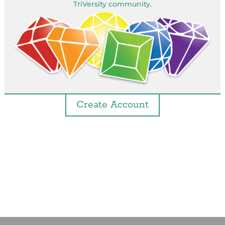
TriVersity community.
Create Account