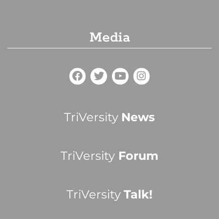
Media
TriVersity
News
TriVersity
Forum
TriVersity
Talk!