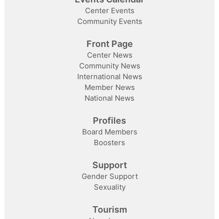
Center Events
Community Events
Front Page
Center News
Community News
International News
Member News
National News
Profiles
Board Members
Boosters
Support
Gender Support
Sexuality
Tourism