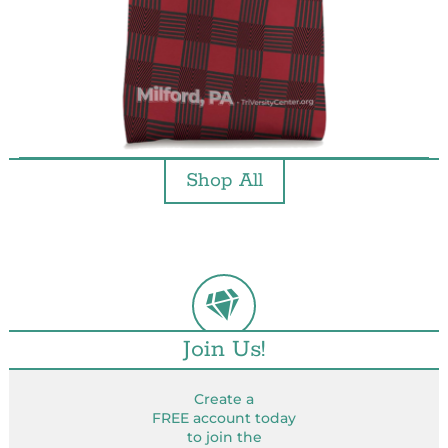
Shop All
Join Us!
Create a
FREE account today
to join the