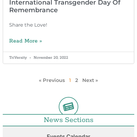
International Transgender Day Of
Remembrance
Share the Love!
Read More »
TriVersity
November 20, 2022
« Previous
1
2
Next »
News Sections
Events Calendar