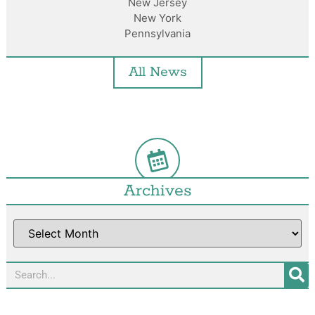
New Jersey
New York
Pennsylvania
All News
Archives