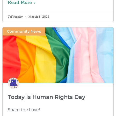
Read More »
TriVersity
March 8, 2023
Community News
Today Is Human Rights Day
Share the Love!