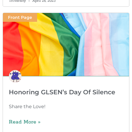
TriVersity
April 26, 2023
Front Page
Honoring GLSEN’s Day Of Silence
Share the Love!
Read More »