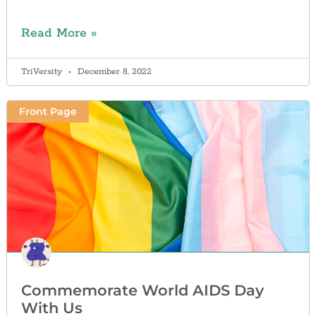
Read More »
TriVersity
December 8, 2022
Front Page
Commemorate World AIDS Day
With Us