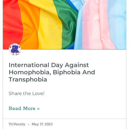
International Day Against
Homophobia, Biphobia And
Transphobia
Share the Love!
Read More »
TriVersity
May 17, 2023