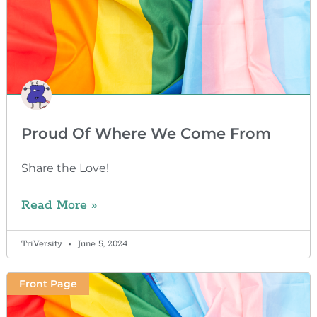
Proud Of Where We Come From
Share the Love!
Read More »
TriVersity
June 5, 2024
Front Page