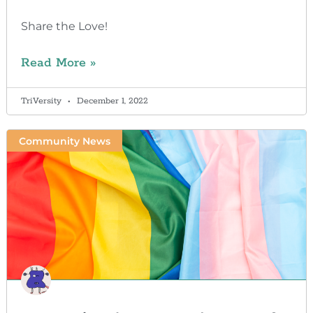
Share the Love!
Read More »
TriVersity
December 1, 2022
Community News