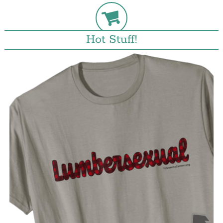
Hot Stuff!