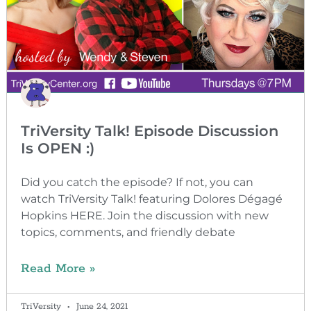
TriVersity Talk! Episode Discussion
Is OPEN :)
Did you catch the episode? If not, you can
watch TriVersity Talk! featuring Dolores Dégagé
Hopkins HERE. Join the discussion with new
topics, comments, and friendly debate
Read More »
TriVersity
June 24, 2021