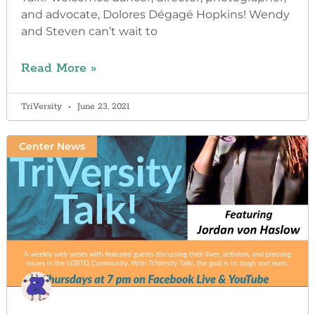
and advocate, Dolores Dégagé Hopkins! Wendy
and Steven can’t wait to
Read More »
TriVersity
June 23, 2021
Center News