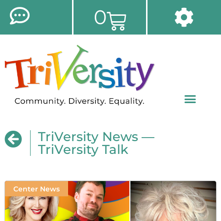
0
TriVersity News —
TriVersity Talk
Center News