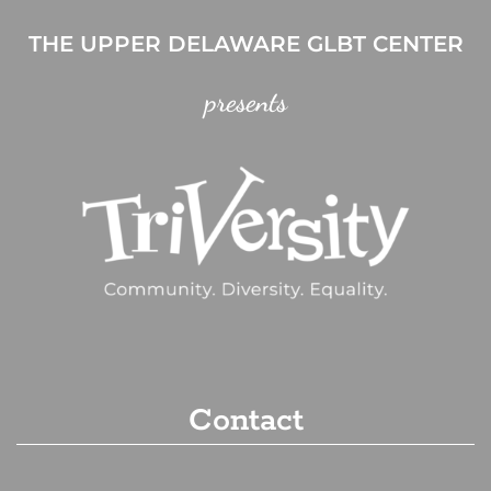
THE UPPER DELAWARE GLBT CENTER
presents
Contact