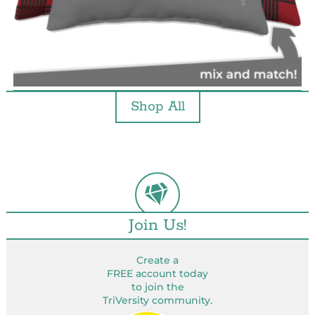
Shop All
Join Us!
Create a
FREE account today
to join the
TriVersity community.