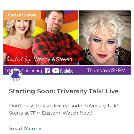
Center News
Starting Soon: TriVersity Talk! Live
Don’t miss today’s live episode. TriVersity Talk!
Starts at 7PM Eastern. Watch Now!
Read More »