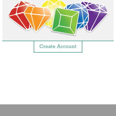
Create Account