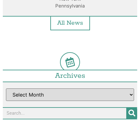
Pennsylvania
All News
Archives