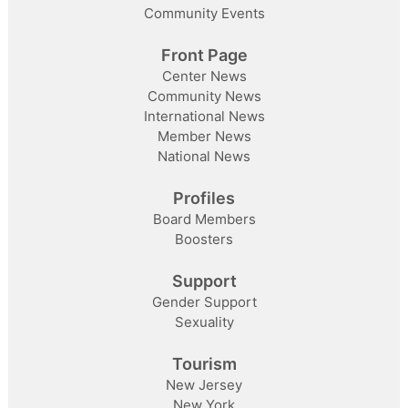
Community Events
Front Page
Center News
Community News
International News
Member News
National News
Profiles
Board Members
Boosters
Support
Gender Support
Sexuality
Tourism
New Jersey
New York