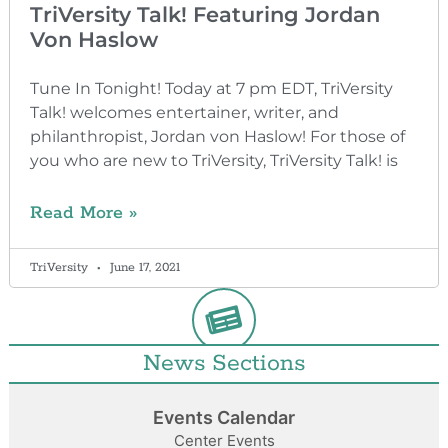
TriVersity Talk! Featuring Jordan
Von Haslow
Tune In Tonight! Today at 7 pm EDT, TriVersity
Talk! welcomes entertainer, writer, and
philanthropist, Jordan von Haslow! For those of
you who are new to TriVersity, TriVersity Talk! is
Read More »
TriVersity
June 17, 2021
News Sections
Events Calendar
Center Events