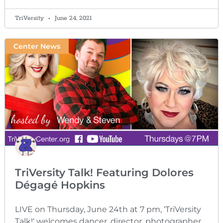
TriVersity
June 24, 2021
Center News
TriVersity Talk! Featuring Dolores
Dégagé Hopkins
LIVE on Thursday, June 24th at 7 pm, ‘TriVersity
Talk!‘ welcomes dancer, director, photographer,