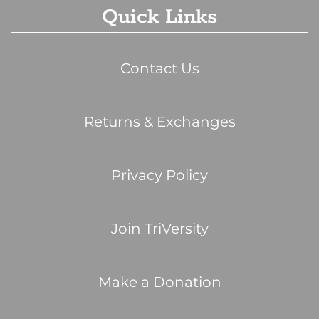
Quick Links
Contact Us
Returns & Exchanges
Privacy Policy
Join TriVersity
Make a Donation