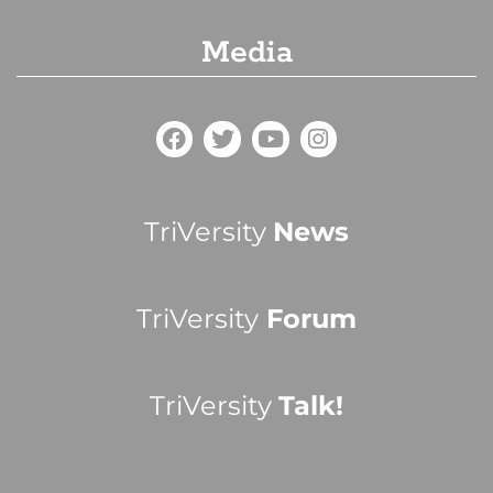
Media
TriVersity
News
TriVersity
Forum
TriVersity
Talk!