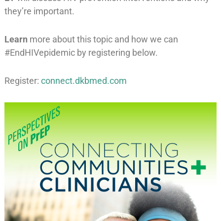
they’re important.
Learn
more about this topic and how we can
#EndHIVepidemic by registering below.
Register:
connect.dkbmed.com