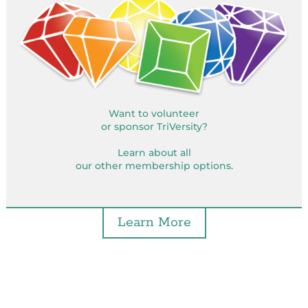
Want to volunteer
or sponsor TriVersity?
Learn about all
our other membership options.
Learn More