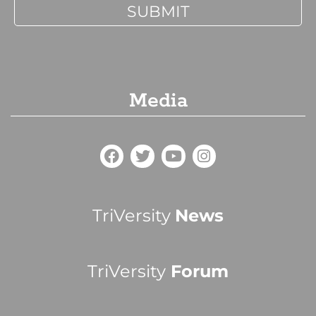
Media
TriVersity
News
TriVersity
Forum