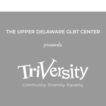
THE UPPER DELAWARE GLBT CENTER
presents