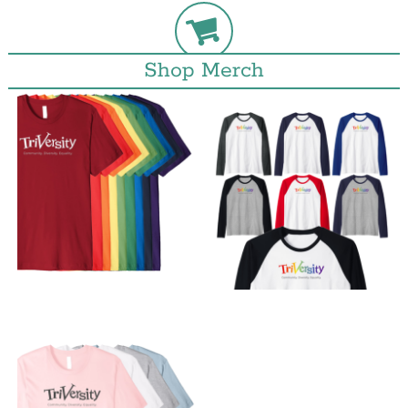
Shop Merch