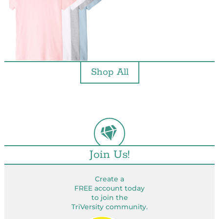
Shop All
Join Us!
Create a
FREE account today
to join the
TriVersity community.