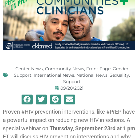
Center News
,
Community News
,
Front Page
,
Gender
Support
,
International News
,
National News
,
Sexuality
,
Support
09/20/2021
Proven #HIV prevention interventions, like #PrEP, have
a powerful impact on reducing new HIV infections. A
special webinar on
Thursday, September 23rd at 1 pm
ET
will discuss HIV prevention interventions and why