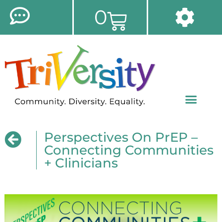
0
Perspectives On PrEP –
Connecting Communities
+ Clinicians