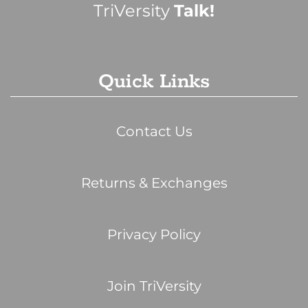
TriVersity
Talk!
Quick Links
Contact Us
Returns & Exchanges
Privacy Policy
Join TriVersity