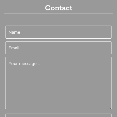
Contact