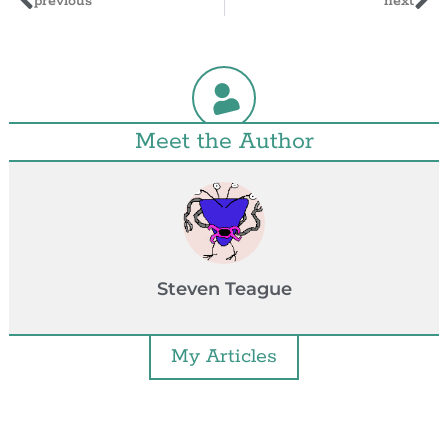
previous
next
Meet the Author
Steven Teague
My Articles