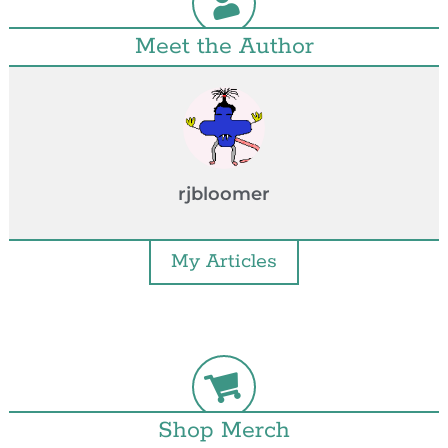
Meet the Author
rjbloomer
My Articles
Shop Merch