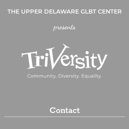
THE UPPER DELAWARE GLBT CENTER
presents
Contact