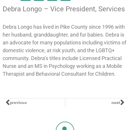
Debra Longo – Vice President, Services
Debra Longo has lived in Pike County since 1996 with
her husband, granddaughter, and fur babies. Debra is
an advocate for many populations including victims of
domestic violence, at risk youth, and the LGBTQ+
community. Debra’s titles include Licensed Practical
Nurse and an MS in Psychology working as a Mobile
Therapist and Behavioral Consultant for Children.
previous
next