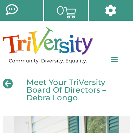
0
Meet Your TriVersity
Board Of Directors –
Debra Longo