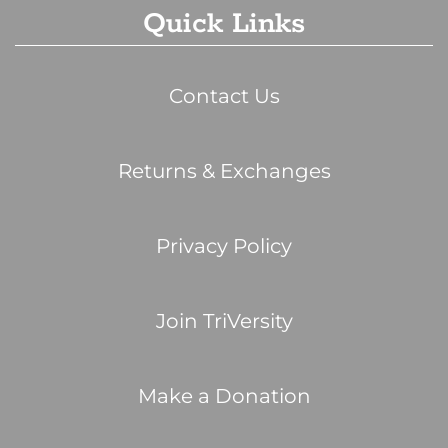
Quick Links
Contact Us
Returns & Exchanges
Privacy Policy
Join TriVersity
Make a Donation