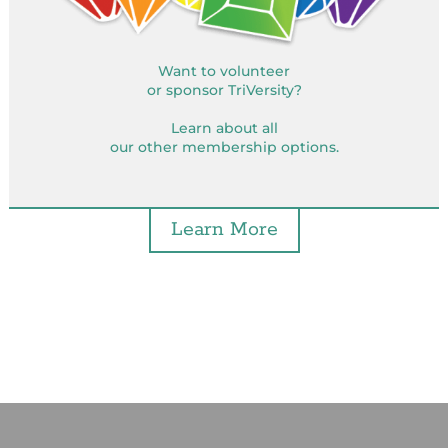
Want to volunteer
or sponsor TriVersity?
Learn about all
our other membership options.
Learn More