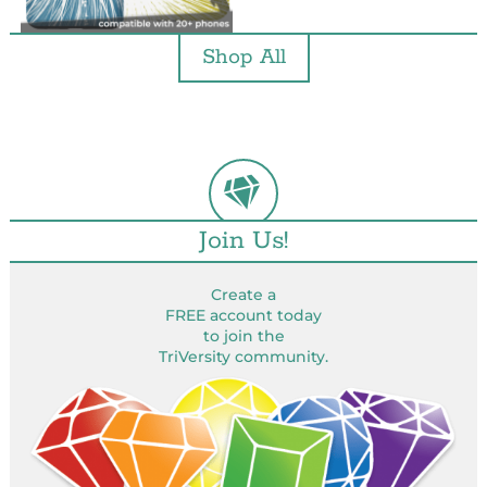
Shop All
Join Us!
Create a
FREE account today
to join the
TriVersity community.