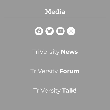
Media
TriVersity
News
TriVersity
Forum
TriVersity
Talk!