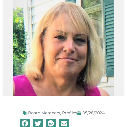
Board Members
,
Profiles
05/28/2024