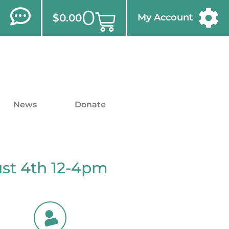
0
$
0.00
My Account
News
Donate
ust 4th 12-4pm