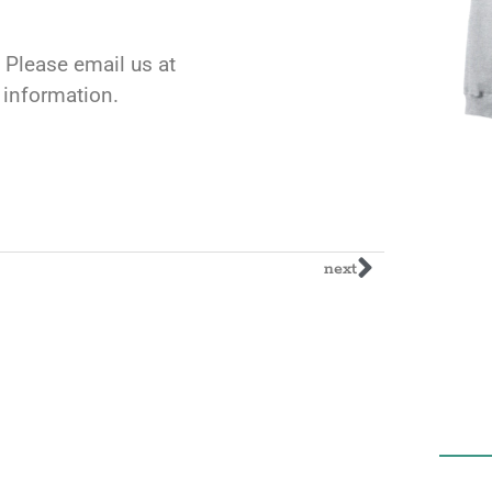
 Please email us at
l information.
next