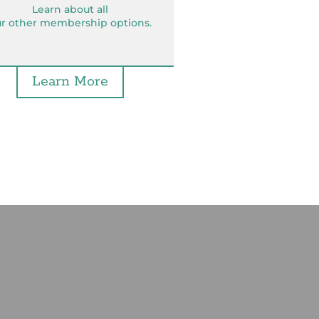
Learn about all
r other membership options.
Learn More