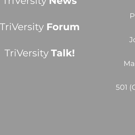
TriVersity
News
P
TriVersity
Forum
J
TriVersity
Talk!
Ma
501 (