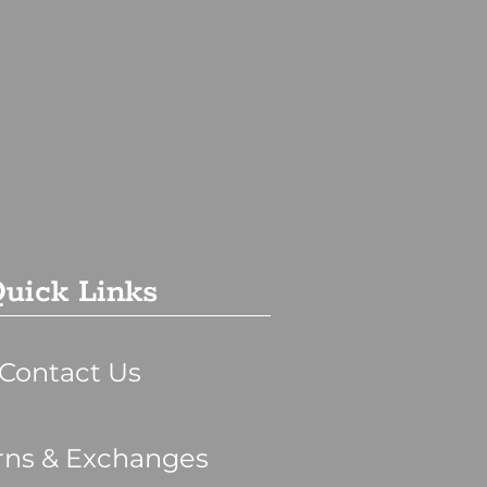
uick Links
Contact Us
rns & Exchanges