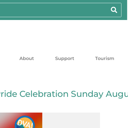
About
Support
Tourism
Pride Celebration Sunday Aug