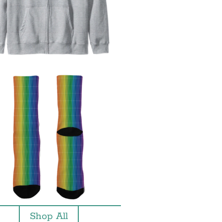
Shop All