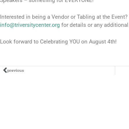
Speakers – something for EVERYONE!
Interested in being a Vendor or Tabling at the Event?
info@triversitycenter.org
for details or any additiona
Look forward to Celebrating YOU on August 4th!
previous