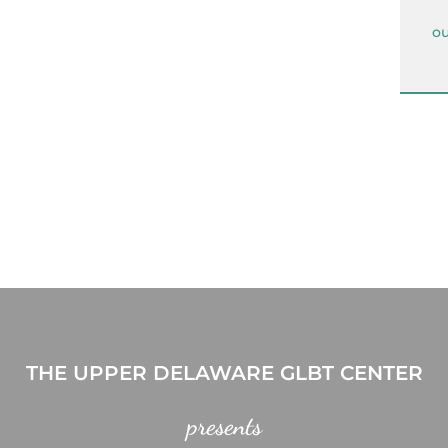
ou
THE UPPER DELAWARE GLBT CENTER
presents