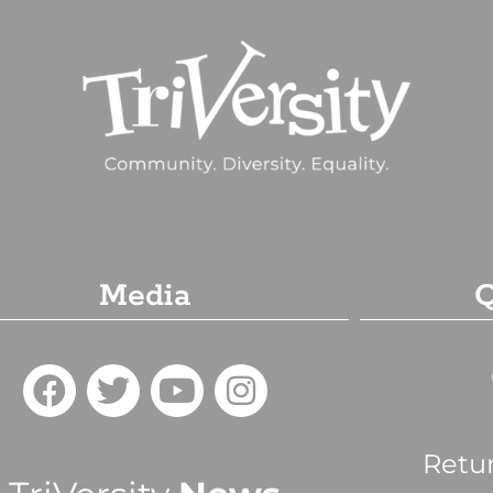
Media
Q
Retu