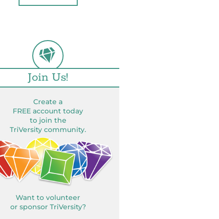
Join Us!
Create a
FREE account today
to join the
TriVersity community.
Want to volunteer
or sponsor TriVersity?