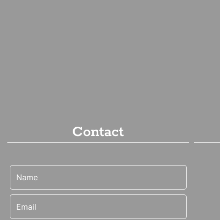
Contact