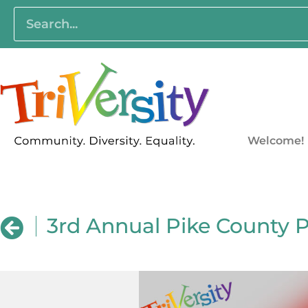
Welcome!
3rd Annual Pike County 