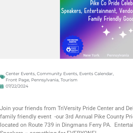
Center Events
,
Community Events
,
Events Calendar
,
Front Page
,
Pennsylvania
,
Tourism
07/22/2024
Join your friends from TriVersity Pride Center and Del
family friendly event -our 3rd Annual Pike County Pr
located on Route 739 in Dingmans Ferry PA. Entert