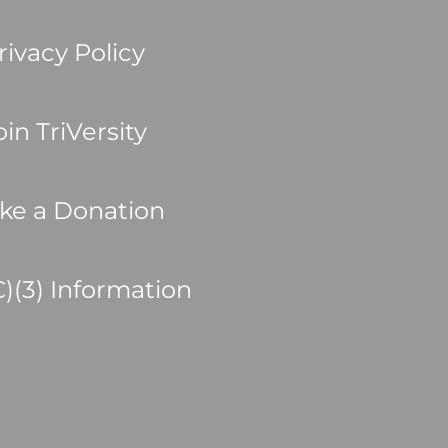
rivacy Policy
oin TriVersity
ke a Donation
C)(3) Information