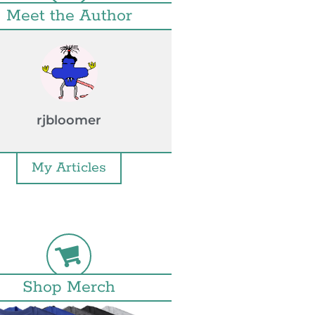
Meet the Author
rjbloomer
My Articles
Shop Merch