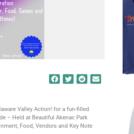
aware Valley Action! for a fun-filled
ide – Held at Beautiful Akenac Park
ainment, Food, Vendors and Key Note