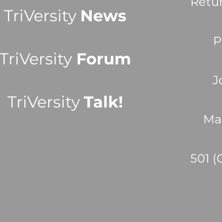
Retu
TriVersity
News
P
TriVersity
Forum
J
TriVersity
Talk!
Ma
501 (