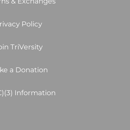
rns & Exchanges
rivacy Policy
oin TriVersity
ke a Donation
C)(3) Information