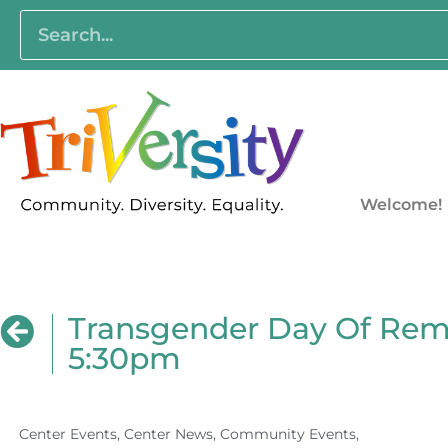
Welcome!
Transgender Day Of Rem
5:30pm
Center Events
,
Center News
,
Community Events
,