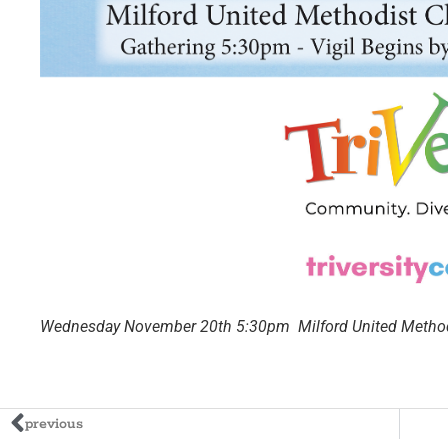
Wednesday November 20th 5:30pm Milford United Methodi
previous