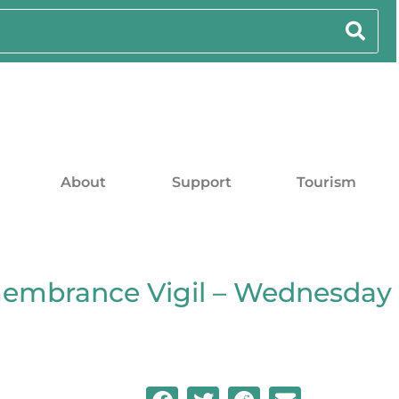
About
Support
Tourism
embrance Vigil – Wednesday