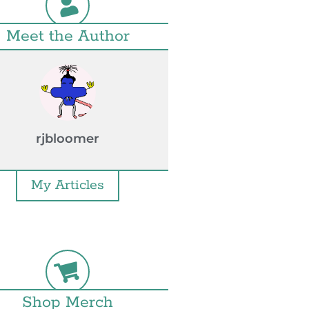
Meet the Author
rjbloomer
My Articles
Shop Merch