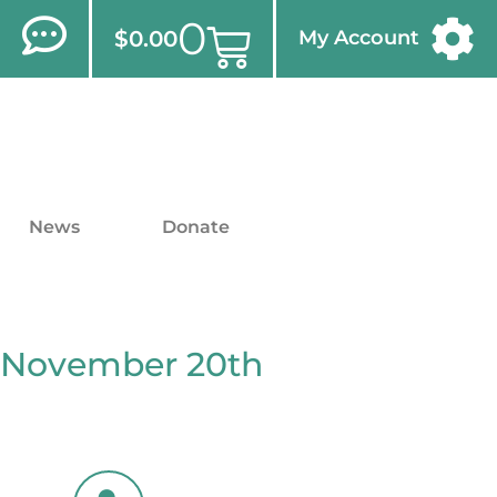
0
$
0.00
My Account
News
Donate
 November 20th