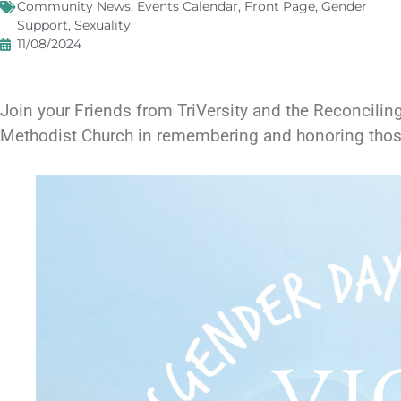
Community News
,
Events Calendar
,
Front Page
,
Gender
Support
,
Sexuality
11/08/2024
Join your Friends from TriVersity and the Reconcilin
Methodist Church in remembering and honoring those l