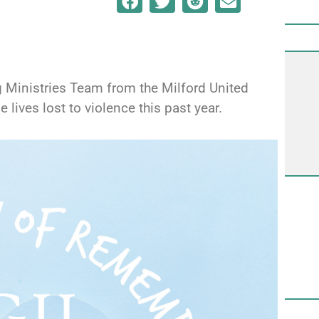
g Ministries Team from the Milford United
ives lost to violence this past year.