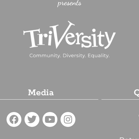
presents
Media
Q