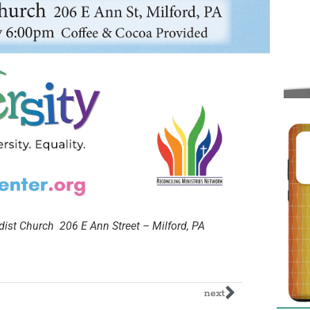
st Church 206 E Ann Street – Milford, PA
next