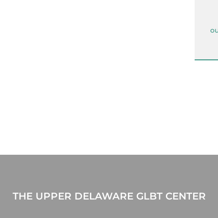
ou
THE UPPER DELAWARE GLBT CENTER