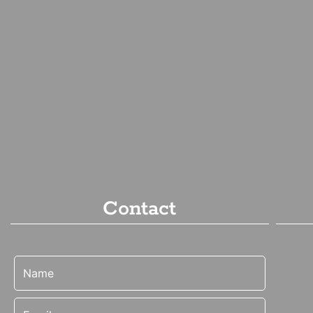
Contact