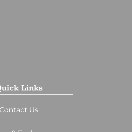
uick Links
Contact Us