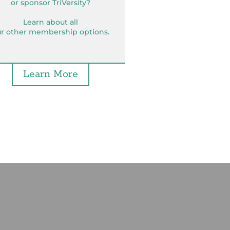
or sponsor TriVersity?
Learn about all
r other membership options.
Learn More