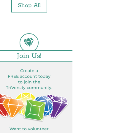
Shop All
Join Us!
Create a
FREE account today
to join the
TriVersity community.
Want to volunteer