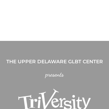
THE UPPER DELAWARE GLBT CENTER
presents