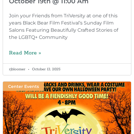
October 19th @ 11:00 Am
Join your Friends from TriVersity at one of this
years Black Bear Film Festival’s Sunday Film
Salons Featuring Beautifully Crafted Stories of
the LGBTQ+ Community
Read More »
rjbloomer
October 13, 2025
Center Events