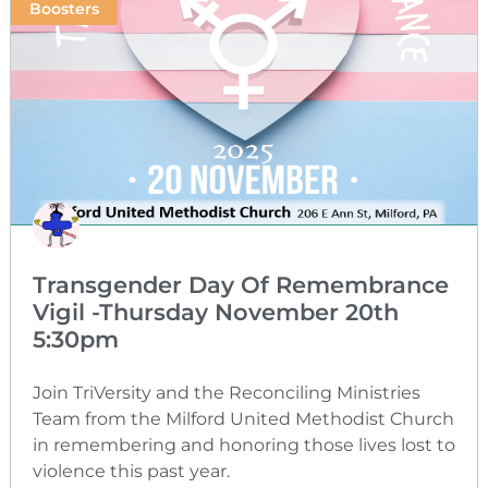
Boosters
Transgender Day Of Remembrance
Vigil -Thursday November 20th
5:30pm
Join TriVersity and the Reconciling Ministries
Team from the Milford United Methodist Church
in remembering and honoring those lives lost to
violence this past year.