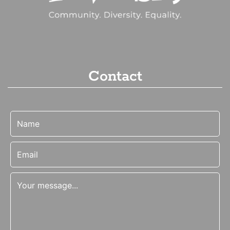
Contact