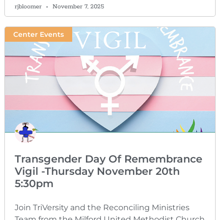
rjbloomer
November 7, 2025
Center Events
Transgender Day Of Remembrance
Vigil -Thursday November 20th
5:30pm
Join TriVersity and the Reconciling Ministries
Team from the Milford United Methodist Church