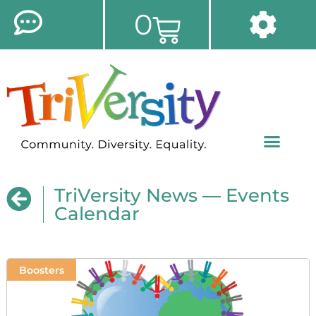
0
TriVersity News — Events
Calendar
Boosters