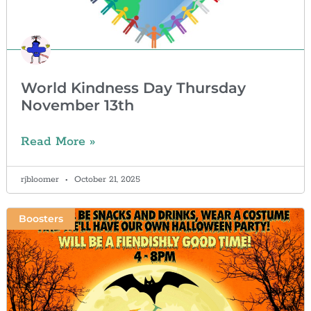
World Kindness Day Thursday
November 13th
Read More »
rjbloomer
October 21, 2025
Boosters