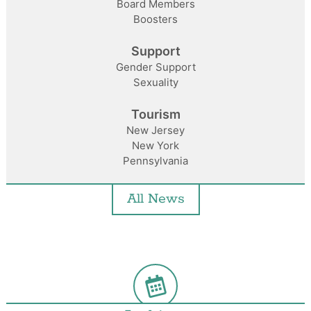
Board Members
Boosters
Support
Gender Support
Sexuality
Tourism
New Jersey
New York
Pennsylvania
All News