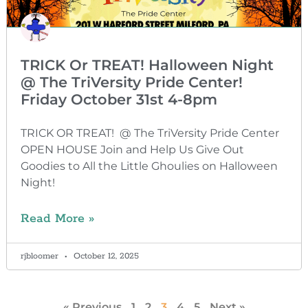
TRICK Or TREAT! Halloween Night
@ The TriVersity Pride Center!
Friday October 31st 4-8pm
TRICK OR TREAT! @ The TriVersity Pride Center
OPEN HOUSE Join and Help Us Give Out
Goodies to All the Little Ghoulies on Halloween
Night!
Read More »
rjbloomer
October 12, 2025
« Previous
1
2
3
4
5
Next »