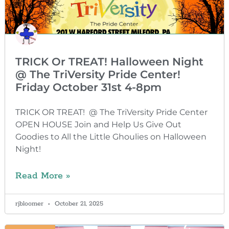
TRICK Or TREAT! Halloween Night
@ The TriVersity Pride Center!
Friday October 31st 4-8pm
TRICK OR TREAT! @ The TriVersity Pride Center
OPEN HOUSE Join and Help Us Give Out
Goodies to All the Little Ghoulies on Halloween
Night!
Read More »
rjbloomer
October 21, 2025