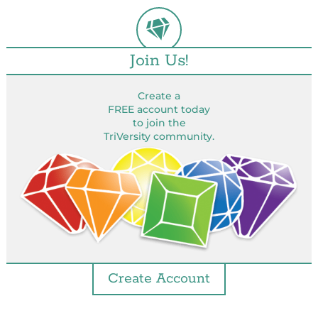
Join Us!
Create a
FREE account today
to join the
TriVersity community.
Create Account