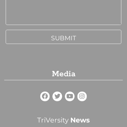
Media
TriVersity
News