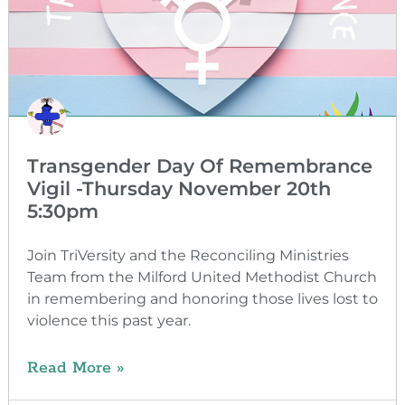
Transgender Day Of Remembrance
Vigil -Thursday November 20th
5:30pm
Join TriVersity and the Reconciling Ministries
Team from the Milford United Methodist Church
in remembering and honoring those lives lost to
violence this past year.
Read More »