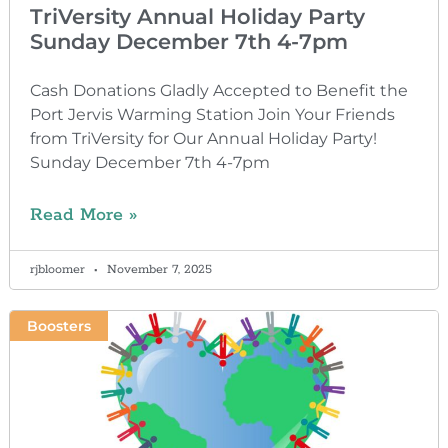
TriVersity Annual Holiday Party
Sunday December 7th 4-7pm
Cash Donations Gladly Accepted to Benefit the
Port Jervis Warming Station Join Your Friends
from TriVersity for Our Annual Holiday Party!
Sunday December 7th 4-7pm
Read More »
rjbloomer
November 7, 2025
Boosters