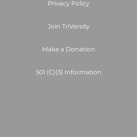
Privacy Policy
Join TriVersity
Make a Donation
501 (C)(3) Information