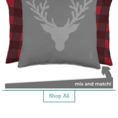
Shop All