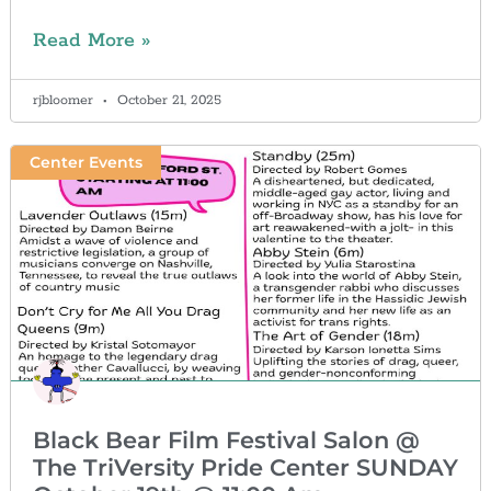
Read More »
rjbloomer
October 21, 2025
Center Events
Black Bear Film Festival Salon @
The TriVersity Pride Center SUNDAY