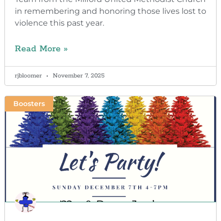
in remembering and honoring those lives lost to
violence this past year.
Read More »
rjbloomer
November 7, 2025
Boosters