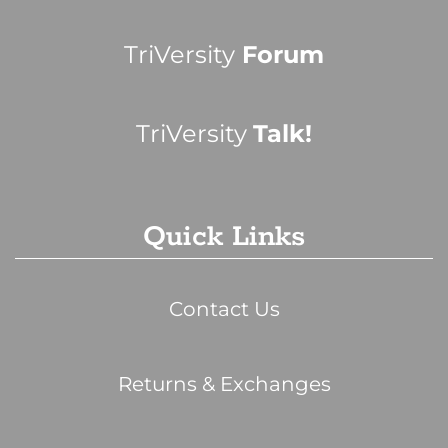
TriVersity
Forum
TriVersity
Talk!
Quick Links
Contact Us
Returns & Exchanges