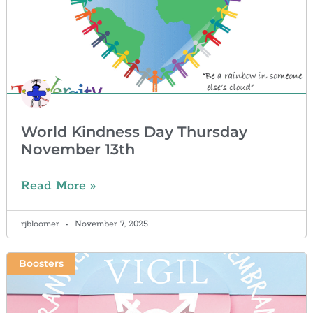
World Kindness Day Thursday
November 13th
Read More »
rjbloomer
November 7, 2025
Boosters