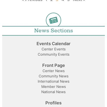
News Sections
Events Calendar
Center Events
Community Events
Front Page
Center News
Community News
International News
Member News
National News
Profiles