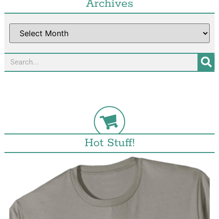
Archives
Hot Stuff!