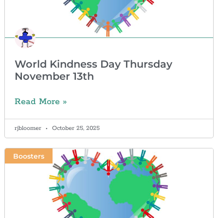
World Kindness Day Thursday
November 13th
Read More »
rjbloomer
October 25, 2025
Boosters