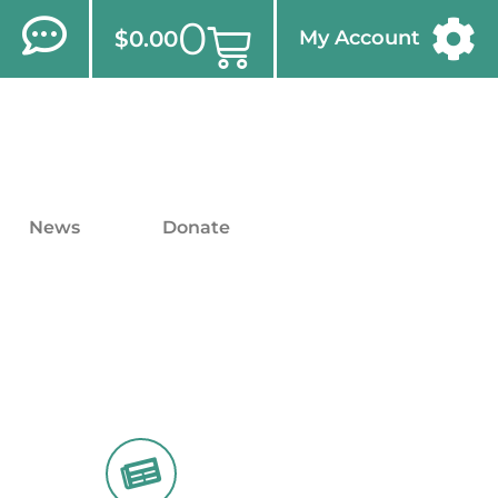
0
$
0.00
My Account
News
Donate