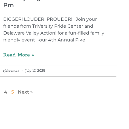
Pm
BIGGER! LOUDER! PROUDER! Join your
friends from TriVersity Pride Center and
Delaware Valley Action! for a fun-filled family
friendly event -our 4th Annual Pike
Read More »
rjbloomer
July 17, 2025
4
5
Next »