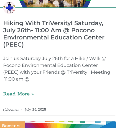
Hiking With TriVersity! Saturday,
July 26th- 11:00 Am @ Pocono
Environmental Education Center
(PEEC)
Join us Saturday July 26th for a Hike / Walk @
Pocono Environmental Education Center
(PEEC) with your Friends @ TriVersity! Meeting
11:00 am @
Read More »
rjbloomer
July 24, 2025
Boosters