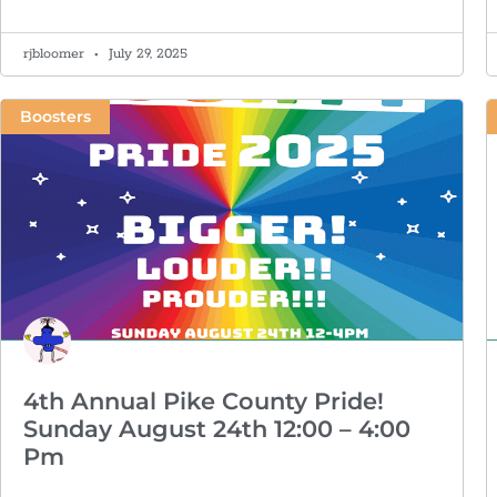
rjbloomer
July 29, 2025
Boosters
4th Annual Pike County Pride!
Sunday August 24th 12:00 – 4:00
Pm