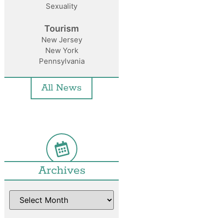
Sexuality
Tourism
New Jersey
New York
Pennsylvania
All News
Archives