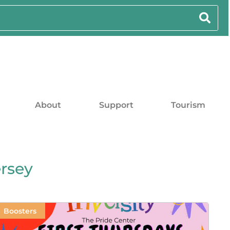
About
Support
Tourism
rsey
Boosters