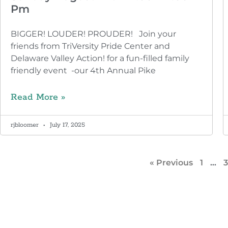
Pm
BIGGER! LOUDER! PROUDER! Join your
friends from TriVersity Pride Center and
Delaware Valley Action! for a fun-filled family
friendly event -our 4th Annual Pike
Read More »
rjbloomer
July 17, 2025
« Previous
1
…
3