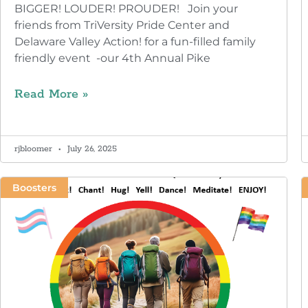
BIGGER! LOUDER! PROUDER! Join your
friends from TriVersity Pride Center and
Delaware Valley Action! for a fun-filled family
friendly event -our 4th Annual Pike
Read More »
rjbloomer
July 26, 2025
Boosters