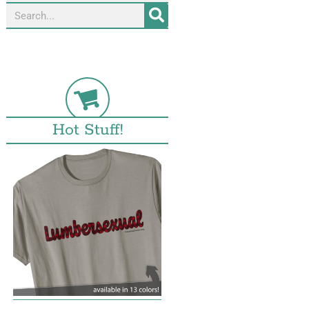
Hot Stuff!