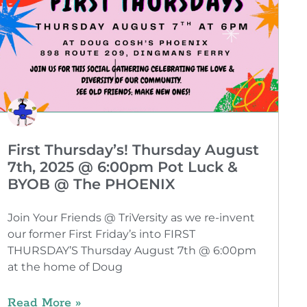
First Thursday’s! Thursday August
7th, 2025 @ 6:00pm Pot Luck &
BYOB @ The PHOENIX
Join Your Friends @ TriVersity as we re-invent
our former First Friday’s into FIRST
THURSDAY’S Thursday August 7th @ 6:00pm
at the home of Doug
Read More »