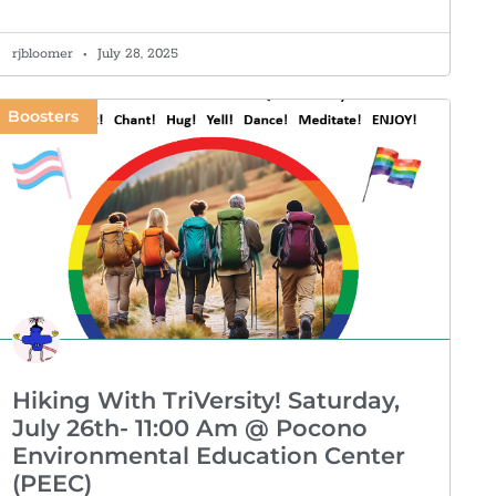
rjbloomer
July 28, 2025
Boosters
Hiking With TriVersity! Saturday,
July 26th- 11:00 Am @ Pocono
Environmental Education Center
(PEEC)