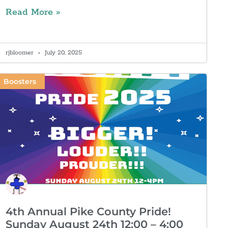
Read More »
rjbloomer
July 20, 2025
Boosters
4th Annual Pike County Pride!
Sunday August 24th 12:00 – 4:00