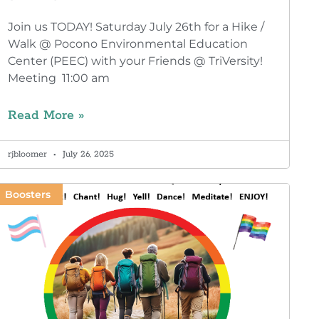
Join us TODAY! Saturday July 26th for a Hike /
Walk @ Pocono Environmental Education
Center (PEEC) with your Friends @ TriVersity!
Meeting 11:00 am
Read More »
rjbloomer
July 26, 2025
Boosters