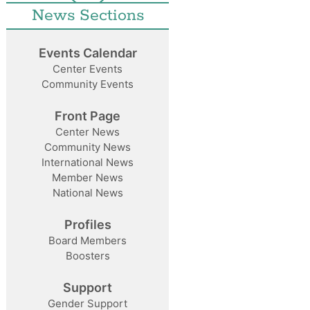
News Sections
Events Calendar
Center Events
Community Events
Front Page
Center News
Community News
International News
Member News
National News
Profiles
Board Members
Boosters
Support
Gender Support