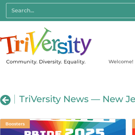
Welcome!
TriVersity News — New Je
Boosters