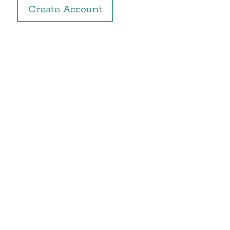
Create Account