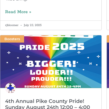
Read More »
rjbloomer
July 23, 2025
Boosters
4th Annual Pike County Pride!
Sunday August 24th 12:00 – 4:00