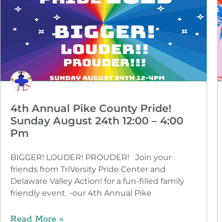
4th Annual Pike County Pride!
Sunday August 24th 12:00 – 4:00
Pm
BIGGER! LOUDER! PROUDER! Join your
friends from TriVersity Pride Center and
Delaware Valley Action! for a fun-filled family
friendly event -our 4th Annual Pike
Read More »