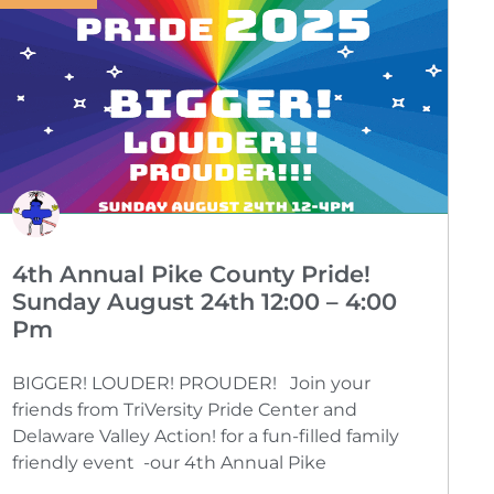
4th Annual Pike County Pride!
Sunday August 24th 12:00 – 4:00
Pm
BIGGER! LOUDER! PROUDER! Join your
friends from TriVersity Pride Center and
Delaware Valley Action! for a fun-filled family
friendly event -our 4th Annual Pike