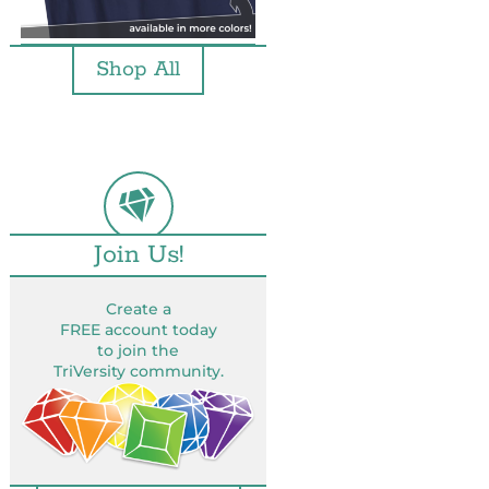
Shop All
Join Us!
Create a
FREE account today
to join the
TriVersity community.