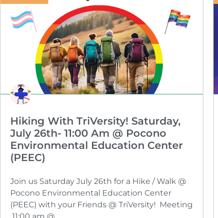
Hiking With TriVersity! Saturday,
July 26th- 11:00 Am @ Pocono
Environmental Education Center
(PEEC)
Join us Saturday July 26th for a Hike / Walk @
Pocono Environmental Education Center
(PEEC) with your Friends @ TriVersity! Meeting
11:00 am @