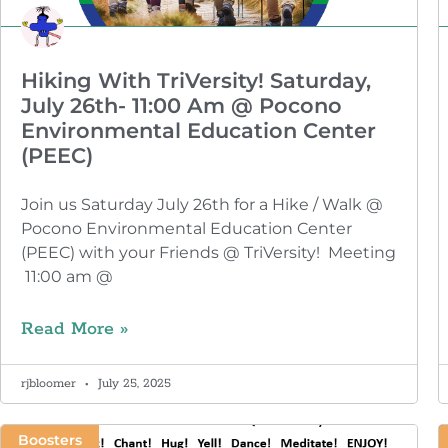
Hiking With TriVersity! Saturday,
July 26th- 11:00 Am @ Pocono
Environmental Education Center
(PEEC)
Join us Saturday July 26th for a Hike / Walk @
Pocono Environmental Education Center
(PEEC) with your Friends @ TriVersity! Meeting
11:00 am @
Read More »
rjbloomer
July 25, 2025
Boosters