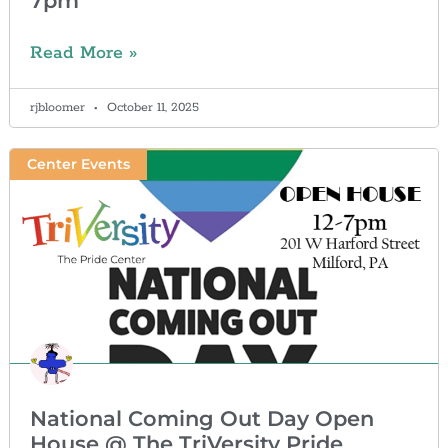
7pm
Read More »
rjbloomer
October 11, 2025
Center Events
National Coming Out Day Open
House @ The TriVersity Pride