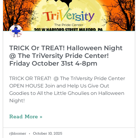
TRICK Or TREAT! Halloween Night
@ The TriVersity Pride Center!
Friday October 31st 4-8pm
TRICK OR TREAT! @ The TriVersity Pride Center
OPEN HOUSE Join and Help Us Give Out
Goodies to All the Little Ghoulies on Halloween
Night!
Read More »
rjbloomer
October 10, 2025