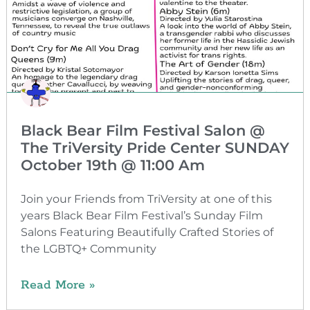
Black Bear Film Festival Salon @
The TriVersity Pride Center SUNDAY
October 19th @ 11:00 Am
Join your Friends from TriVersity at one of this
years Black Bear Film Festival’s Sunday Film
Salons Featuring Beautifully Crafted Stories of
the LGBTQ+ Community
Read More »