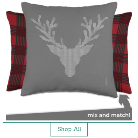
Shop All