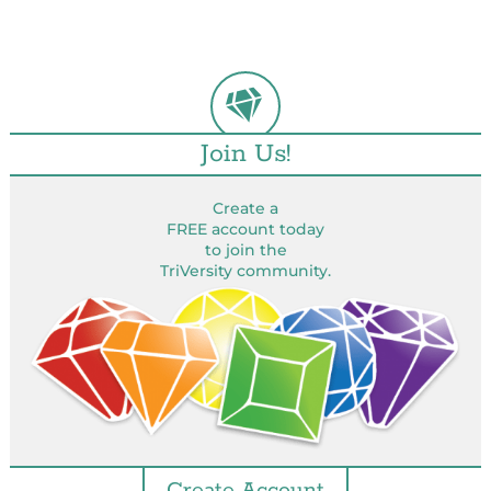
Join Us!
Create a
FREE account today
to join the
TriVersity community.
Create Account