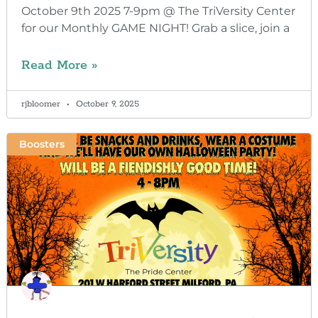
October 9th 2025 7-9pm @ The TriVersity Center
for our Monthly GAME NIGHT! Grab a slice, join a
Read More »
rjbloomer
October 9, 2025
Boosters