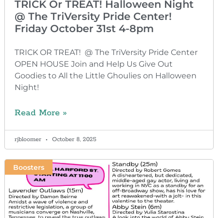
TRICK Or TREAT! Halloween Night
@ The TriVersity Pride Center!
Friday October 31st 4-8pm
TRICK OR TREAT! @ The TriVersity Pride Center
OPEN HOUSE Join and Help Us Give Out
Goodies to All the Little Ghoulies on Halloween
Night!
Read More »
rjbloomer
October 8, 2025
Boosters