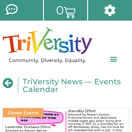
0
TriVersity News — Events
Calendar
Center Events