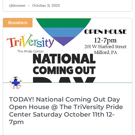
rjbloomer
October 11, 2025
Boosters
TODAY! National Coming Out Day
Open House @ The TriVersity Pride
Center Saturday October 11th 12-
7pm