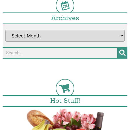
Archives
Hot Stuff!