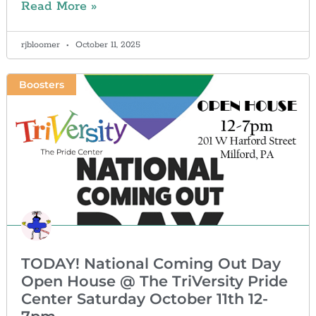
Read More »
rjbloomer
October 11, 2025
Boosters
TODAY! National Coming Out Day
Open House @ The TriVersity Pride
Center Saturday October 11th 12-