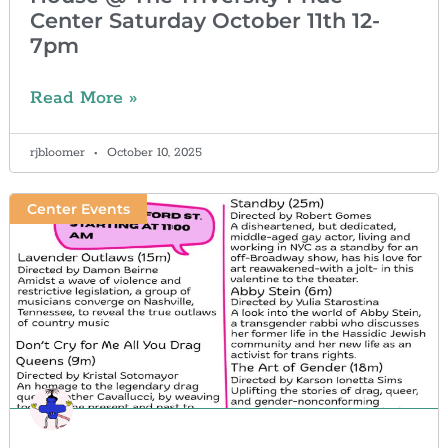
Center Saturday October 11th 12-
7pm
Read More »
rjbloomer
October 10, 2025
Center Events