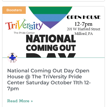
Boosters
National Coming Out Day Open
House @ The TriVersity Pride
Center Saturday October 11th 12-
7pm
Read More »