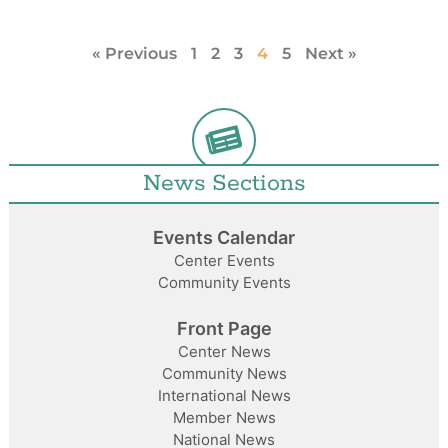
« Previous
1
2
3
4
5
Next »
News Sections
Events Calendar
Center Events
Community Events
Front Page
Center News
Community News
International News
Member News
National News