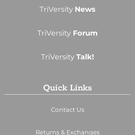
TriVersity
News
TriVersity
Forum
TriVersity
Talk!
Quick Links
Contact Us
Returns & Exchanges