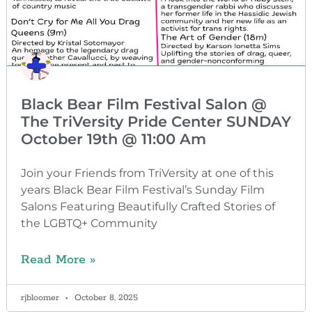
Black Bear Film Festival Salon @
The TriVersity Pride Center SUNDAY
October 19th @ 11:00 Am
Join your Friends from TriVersity at one of this
years Black Bear Film Festival’s Sunday Film
Salons Featuring Beautifully Crafted Stories of
the LGBTQ+ Community
Read More »
rjbloomer
October 8, 2025