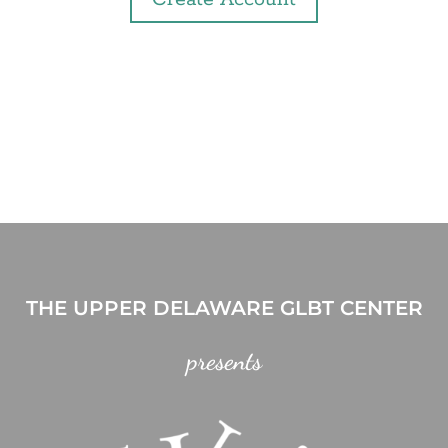
THE UPPER DELAWARE GLBT CENTER
presents