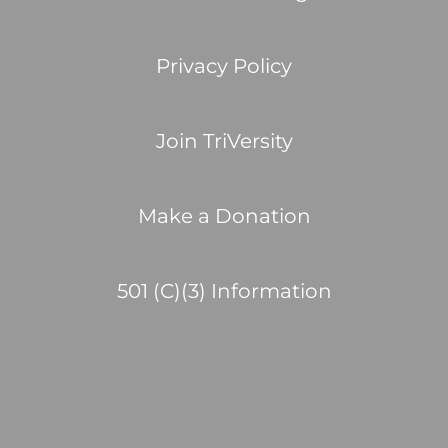
Privacy Policy
Join TriVersity
Make a Donation
501 (C)(3) Information