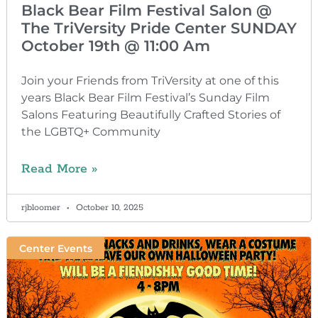
Black Bear Film Festival Salon @
The TriVersity Pride Center SUNDAY
October 19th @ 11:00 Am
Join your Friends from TriVersity at one of this
years Black Bear Film Festival’s Sunday Film
Salons Featuring Beautifully Crafted Stories of
the LGBTQ+ Community
Read More »
rjbloomer
October 10, 2025
Center Events