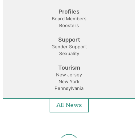
Profiles
Board Members
Boosters
Support
Gender Support
Sexuality
Tourism
New Jersey
New York
Pennsylvania
All News