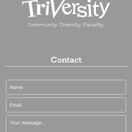
Contact