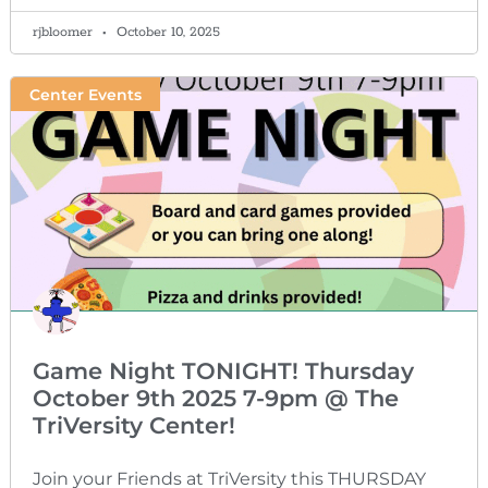
rjbloomer
October 10, 2025
Center Events
Game Night TONIGHT! Thursday
October 9th 2025 7-9pm @ The
TriVersity Center!
Join your Friends at TriVersity this THURSDAY