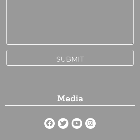
Media