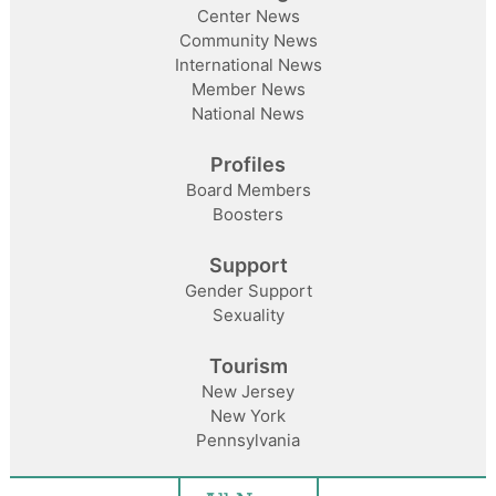
Center News
Community News
International News
Member News
National News
Profiles
Board Members
Boosters
Support
Gender Support
Sexuality
Tourism
New Jersey
New York
Pennsylvania