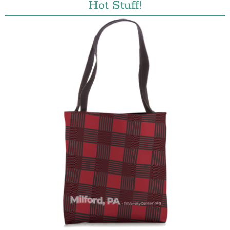
Hot Stuff!