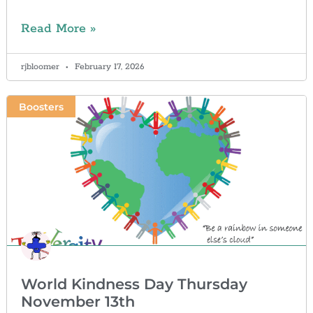
Read More »
rjbloomer
February 17, 2026
Boosters
World Kindness Day Thursday
November 13th