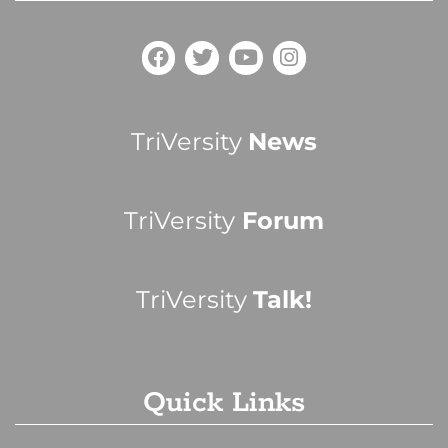
TriVersity
News
TriVersity
Forum
TriVersity
Talk!
Quick Links