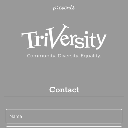
presents
Contact