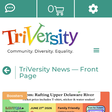
0
TriVersity News — Front
Page
Boosters