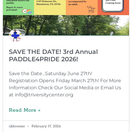
SAVE THE DATE! 3rd Annual
PADDLE4PRIDE 2026!
Save the Date…Saturday June 27th!
Registration Opens Friday March 27th! For More
Information Check Our Social Media or Email Us
at info@triversitycenter.org
Read More »
rjbloomer
February 17, 2026