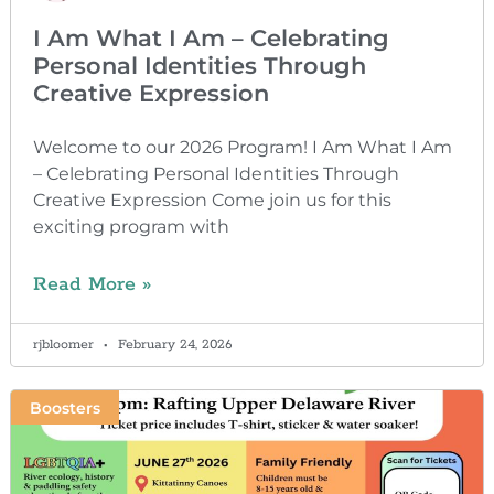
I Am What I Am – Celebrating
Personal Identities Through
Creative Expression
Welcome to our 2026 Program! I Am What I Am
– Celebrating Personal Identities Through
Creative Expression Come join us for this
exciting program with
Read More »
rjbloomer
February 24, 2026
Boosters