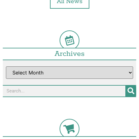
All News
Archives