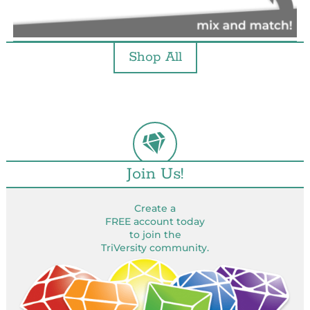
Shop All
Join Us!
Create a
FREE account today
to join the
TriVersity community.