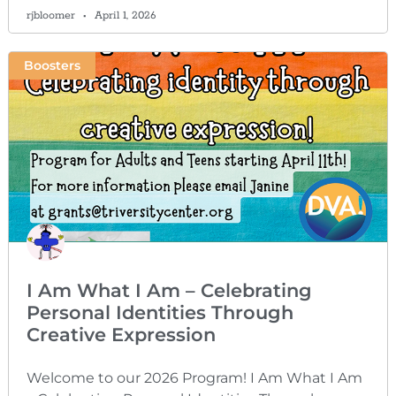
rjbloomer
April 1, 2026
Boosters
I Am What I Am – Celebrating
Personal Identities Through
Creative Expression
Welcome to our 2026 Program! I Am What I Am