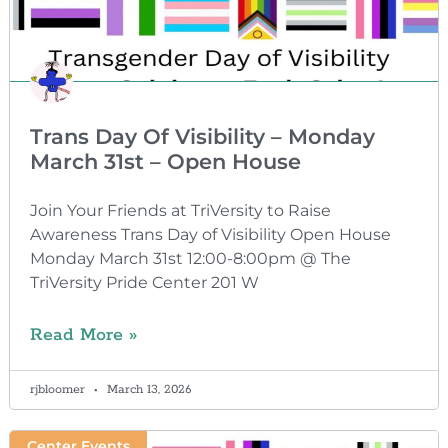
Trans Day Of Visibility – Monday
March 31st – Open House
Join Your Friends at TriVersity to Raise
Awareness Trans Day of Visibility Open House
Monday March 31st 12:00-8:00pm @ The
TriVersity Pride Center 201 W
Read More »
rjbloomer
March 13, 2026
Center Events