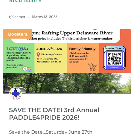
Read More »
rjbloomer
March 13, 2026
Boosters
SAVE THE DATE! 3rd Annual
PADDLE4PRIDE 2026!
Save the Date…Saturday June 27th!