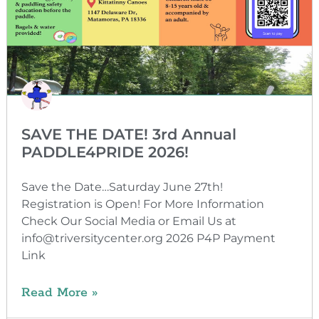
SAVE THE DATE! 3rd Annual
PADDLE4PRIDE 2026!
Save the Date…Saturday June 27th!
Registration is Open! For More Information
Check Our Social Media or Email Us at
info@triversitycenter.org 2026 P4P Payment
Link
Read More »