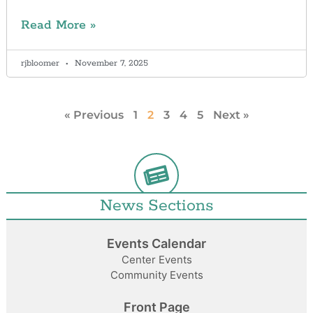
Read More »
rjbloomer
November 7, 2025
« Previous
1
2
3
4
5
Next »
News Sections
Events Calendar
Center Events
Community Events
Front Page