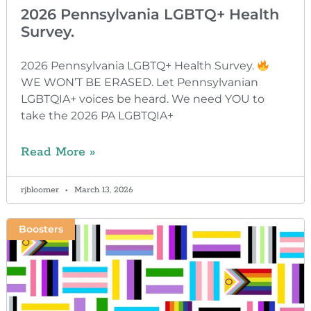
2026 Pennsylvania LGBTQ+ Health
Survey.
2026 Pennsylvania LGBTQ+ Health Survey.
WE WON’T BE ERASED. Let Pennsylvanian
LGBTQIA+ voices be heard. We need YOU to
take the 2026 PA LGBTQIA+
Read More »
rjbloomer
March 13, 2026
Boosters