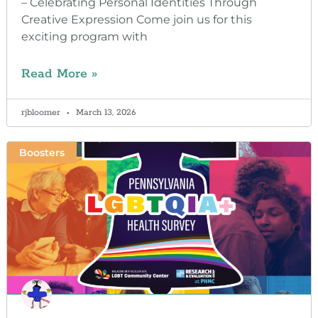
– Celebrating Personal Identities Through
Creative Expression Come join us for this
exciting program with
Read More »
rjbloomer
March 13, 2026
Boosters