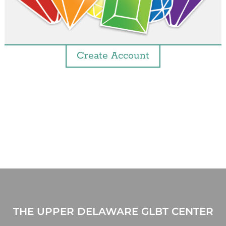
Create Account
THE UPPER DELAWARE GLBT CENTER