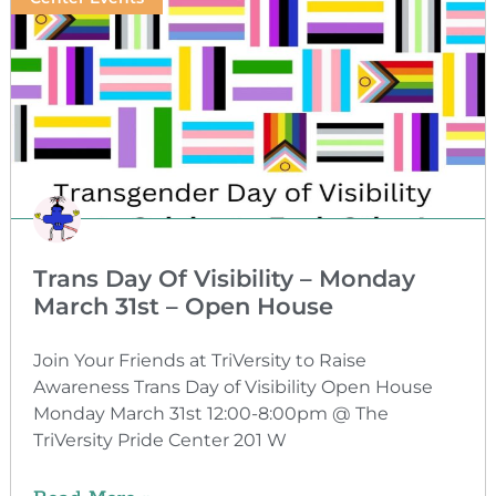
Trans Day Of Visibility – Monday
March 31st – Open House
Join Your Friends at TriVersity to Raise
Awareness Trans Day of Visibility Open House
Monday March 31st 12:00-8:00pm @ The
TriVersity Pride Center 201 W