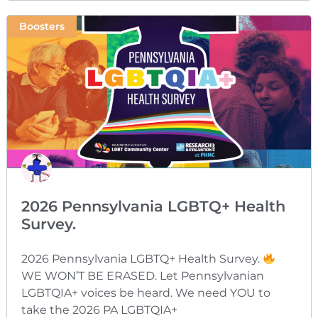
Boosters
2026 Pennsylvania LGBTQ+ Health
Survey.
2026 Pennsylvania LGBTQ+ Health Survey.
WE WON’T BE ERASED. Let Pennsylvanian
LGBTQIA+ voices be heard. We need YOU to
take the 2026 PA LGBTQIA+