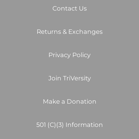
Contact Us
Returns & Exchanges
Privacy Policy
Join TriVersity
Make a Donation
501 (C)(3) Information