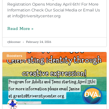
Registration Opens Monday April 6th! For More
Information Check Our Social Media or Email Us
at info@triversitycenter.org
Read More »
rjbloomer
February 24, 2026
Boosters