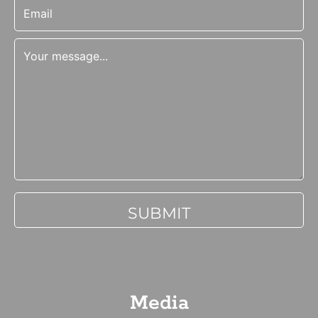
Media